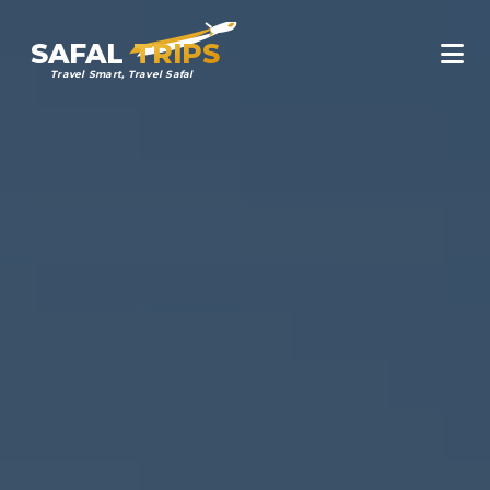
SAFAL
TRIPS
Travel Smart, Travel Safal