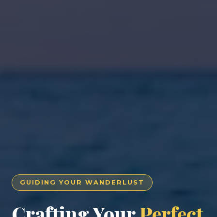
GUIDING YOUR WANDERLUST
Crafting Your
Perfect