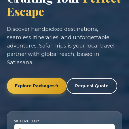
Escape
Discover handpicked destinations,
seamless itineraries, and unforgettable
adventures. Safal Trips is your local travel
partner with global reach, based in
Satlasana.
Explore Packages
Request Quote
WHERE TO?