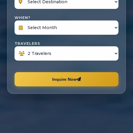
WHEN?
TRAVELERS
Inquire Now