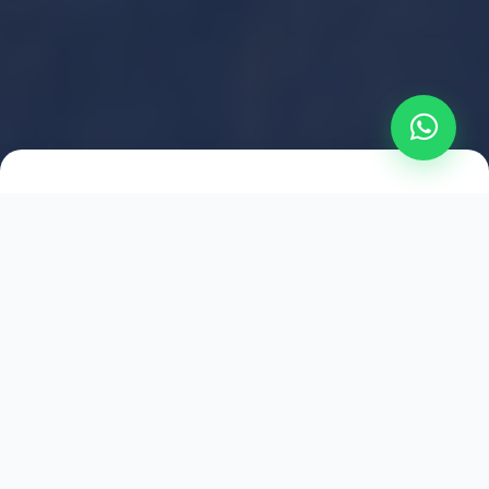
2021
ESTABLISHED
1,500
+
HAPPY EXPLORERS