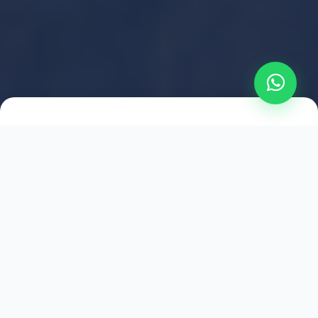
2021
ESTABLISHED
1,500
+
HAPPY EXPLORERS