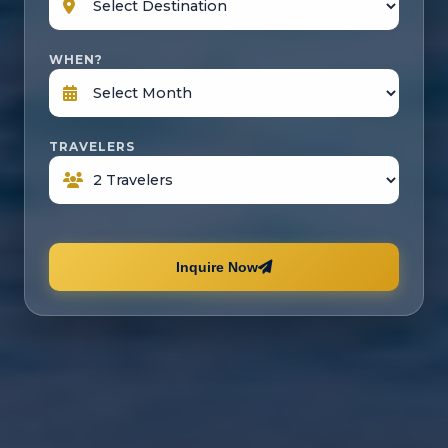
WHEN?
TRAVELERS
Inquire Now