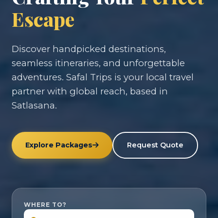
Escape
Discover handpicked destinations,
seamless itineraries, and unforgettable
adventures. Safal Trips is your local travel
partner with global reach, based in
Satlasana.
Explore Packages
Request Quote
WHERE TO?