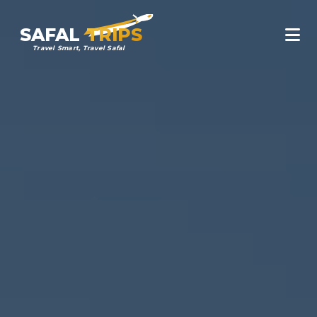
SAFAL
TRIPS
Travel Smart, Travel Safal