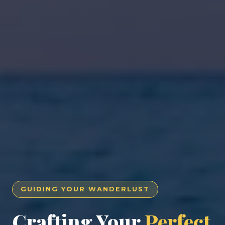
GUIDING YOUR WANDERLUST
Crafting Your
Perfect