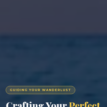
GUIDING YOUR WANDERLUST
Crafting Your
Perfect