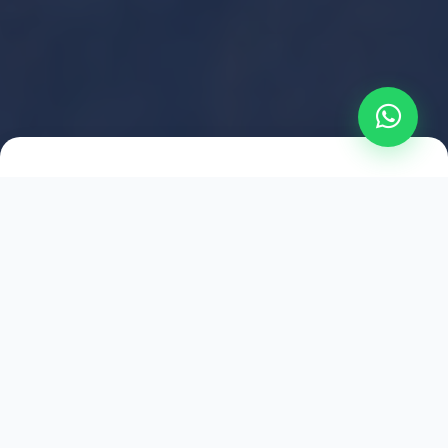
2021
ESTABLISHED
1,500
+
HAPPY EXPLORERS