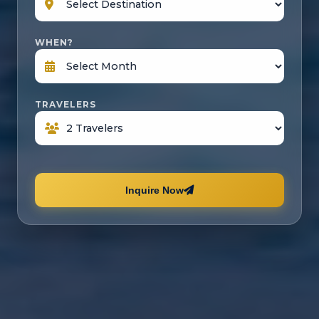
WHEN?
TRAVELERS
Inquire Now