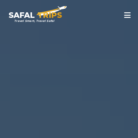
SAFAL
TRIPS
Travel Smart, Travel Safal