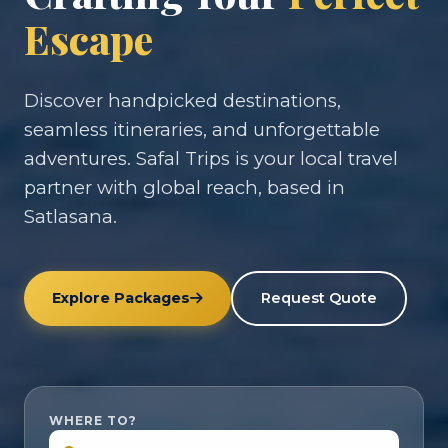
Escape
Discover handpicked destinations,
seamless itineraries, and unforgettable
adventures. Safal Trips is your local travel
partner with global reach, based in
Satlasana.
Explore Packages
Request Quote
WHERE TO?