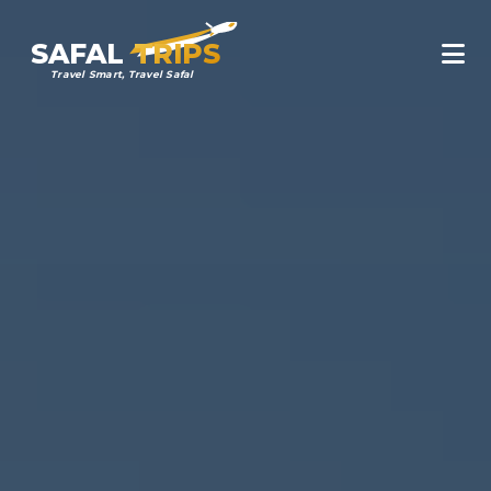
SAFAL
TRIPS
Travel Smart, Travel Safal