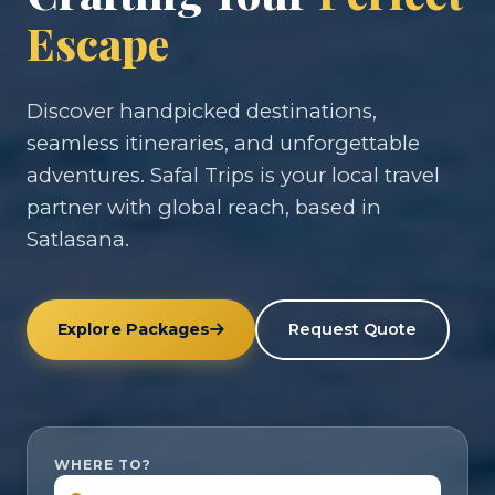
Escape
Discover handpicked destinations,
seamless itineraries, and unforgettable
adventures. Safal Trips is your local travel
partner with global reach, based in
Satlasana.
Explore Packages
Request Quote
WHERE TO?