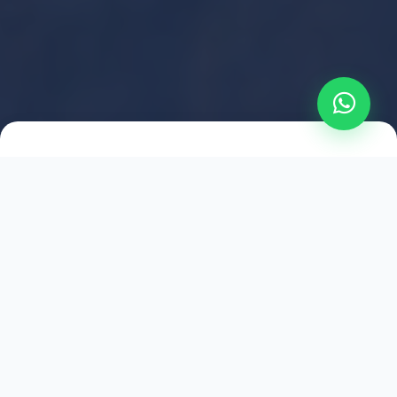
2021
ESTABLISHED
1,500
+
HAPPY EXPLORERS