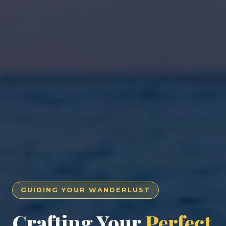
GUIDING YOUR WANDERLUST
Crafting Your
Perfect