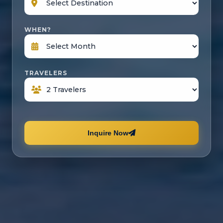
WHEN?
TRAVELERS
Inquire Now