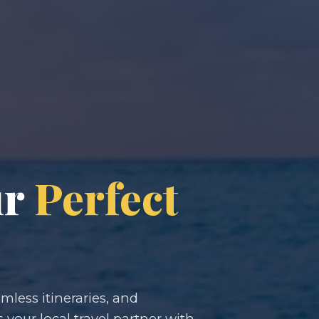
ur
Perfect
less itineraries, and
s your local travel partner with