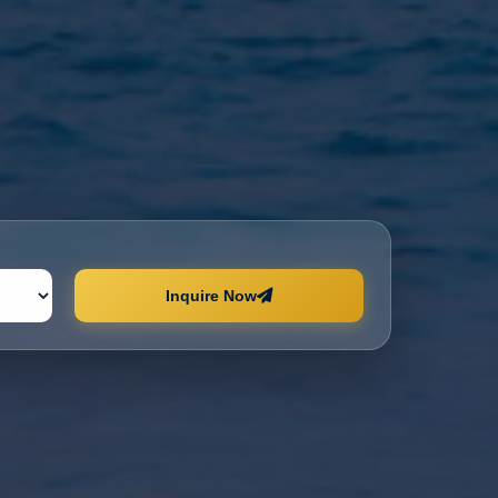
Inquire Now