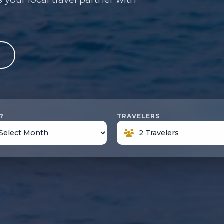
e
?
TRAVELERS