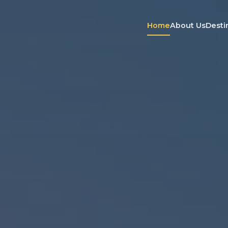
Home
About Us
Desti