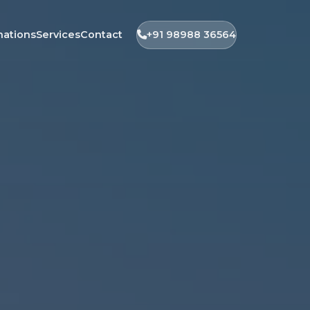
nations
Services
Contact
+91 98988 36564