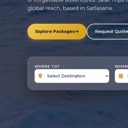
global reach, based in Satlasana.
Explore Packages
Request Quot
WHERE TO?
WHEN