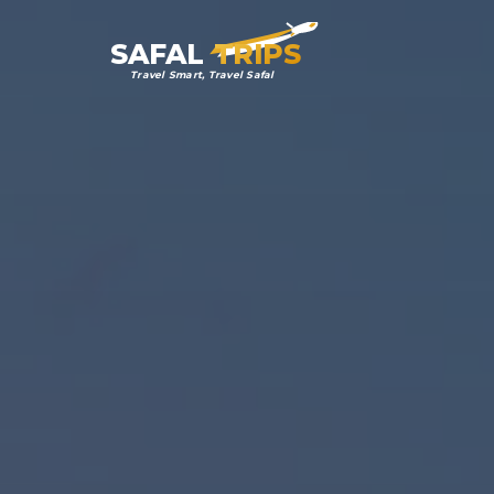
SAFAL
TRIPS
Travel Smart, Travel Safal