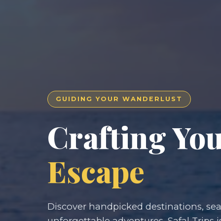
GUIDING YOUR WANDERLUST
Crafting Yo
Escape
Discover handpicked destinations, seam
unforgettable adventures. Safal Trips i