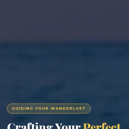
GUIDING YOUR WANDERLUST
Crafting Your
Perfect