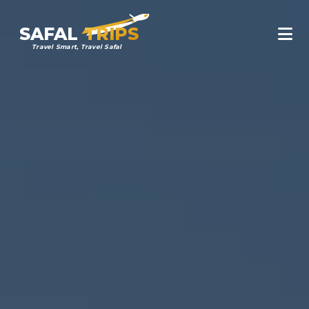
SAFAL
TRIPS
Travel Smart, Travel Safal