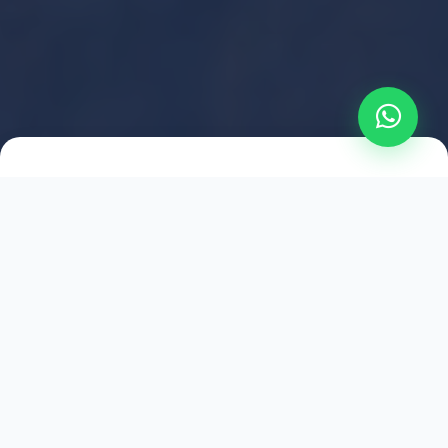
2021
ESTABLISHED
1,500
+
HAPPY EXPLORERS