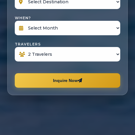
WHEN?
TRAVELERS
Inquire Now