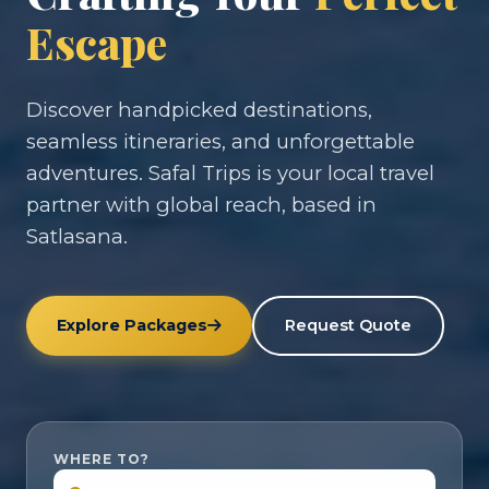
Escape
Discover handpicked destinations,
seamless itineraries, and unforgettable
adventures. Safal Trips is your local travel
partner with global reach, based in
Satlasana.
Explore Packages
Request Quote
WHERE TO?