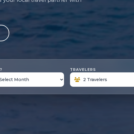
e
?
TRAVELERS