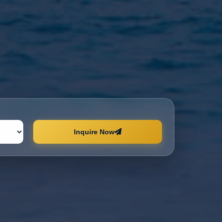
Inquire Now