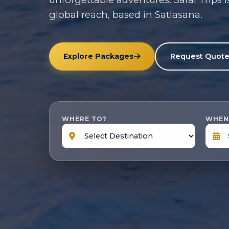
global reach, based in Satlasana.
Explore Packages
Request Quot
WHERE TO?
WHEN