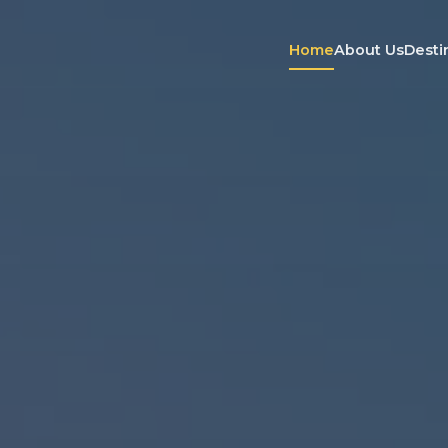
Home
About Us
Desti