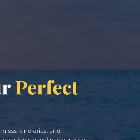
ur
Perfect
less itineraries, and
s your local travel partner with