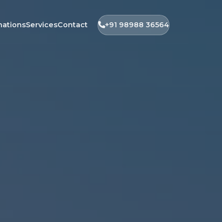
nations
Services
Contact
+91 98988 36564