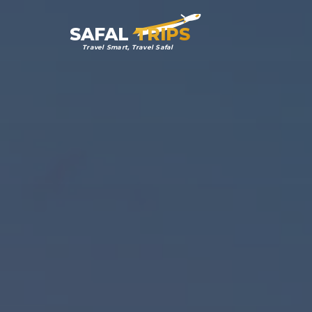
SAFAL
TRIPS
Travel Smart, Travel Safal