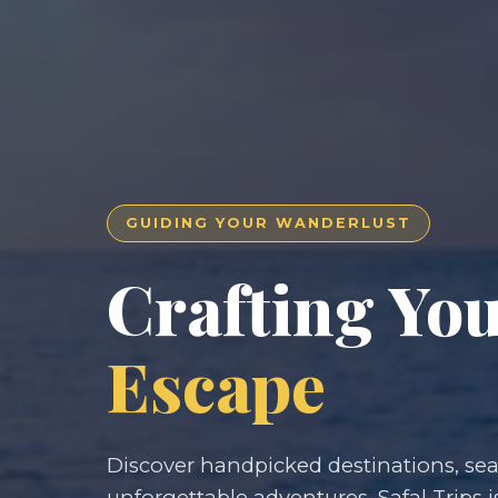
GUIDING YOUR WANDERLUST
Crafting Yo
Escape
Discover handpicked destinations, seam
unforgettable adventures. Safal Trips i