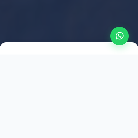
2021
ESTABLISHED
1,500
+
HAPPY EXPLORERS