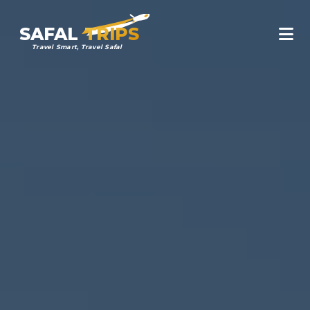
SAFAL
TRIPS
Travel Smart, Travel Safal