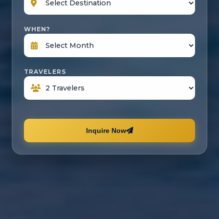
WHEN?
TRAVELERS
Inquire Now