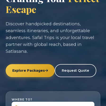
Escape
Discover handpicked destinations,
seamless itineraries, and unforgettable
adventures. Safal Trips is your local travel
partner with global reach, based in
Satlasana.
Explore Packages
Request Quote
WHERE TO?