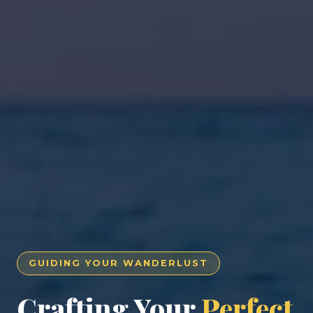
GUIDING YOUR WANDERLUST
Crafting Your
Perfect