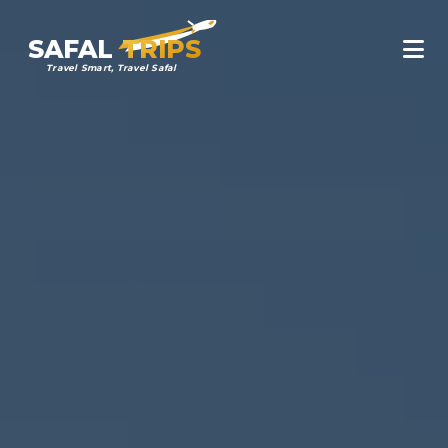
SAFAL
TRIPS
Travel Smart, Travel Safal