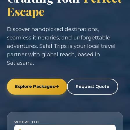
Escape
Discover handpicked destinations,
seamless itineraries, and unforgettable
adventures. Safal Trips is your local travel
partner with global reach, based in
Satlasana.
Explore Packages
Request Quote
WHERE TO?