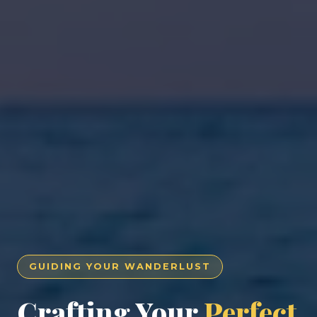
GUIDING YOUR WANDERLUST
Crafting Your
Perfect