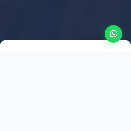
2021
ESTABLISHED
1,500
+
HAPPY EXPLORERS