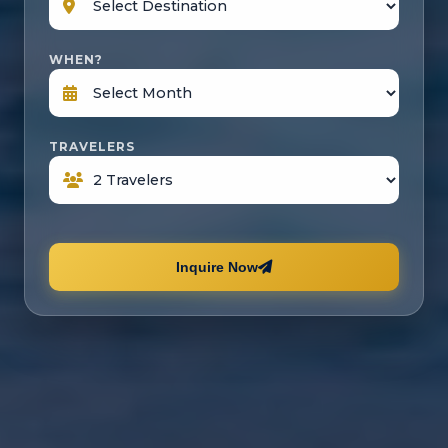
WHEN?
TRAVELERS
Inquire Now