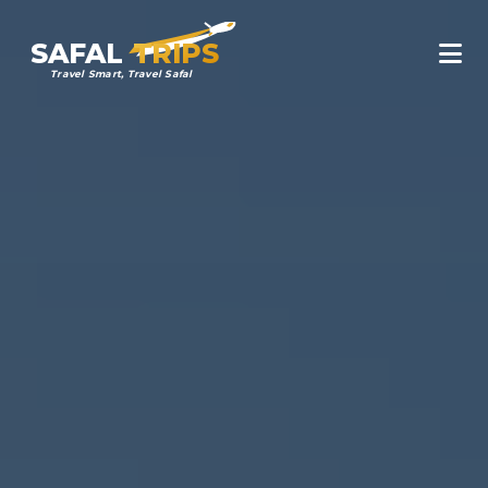
SAFAL
TRIPS
Travel Smart, Travel Safal