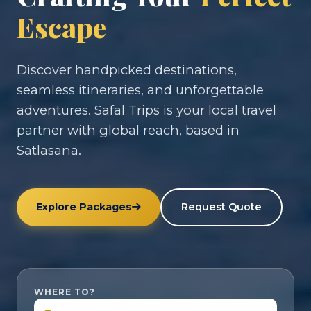
Escape
Discover handpicked destinations,
seamless itineraries, and unforgettable
adventures. Safal Trips is your local travel
partner with global reach, based in
Satlasana.
Explore Packages
Request Quote
WHERE TO?