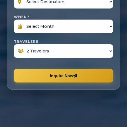
WHEN?
TRAVELERS
Inquire Now