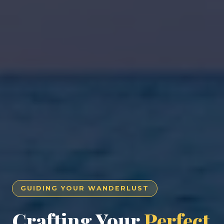
GUIDING YOUR WANDERLUST
Crafting Your
Perfect