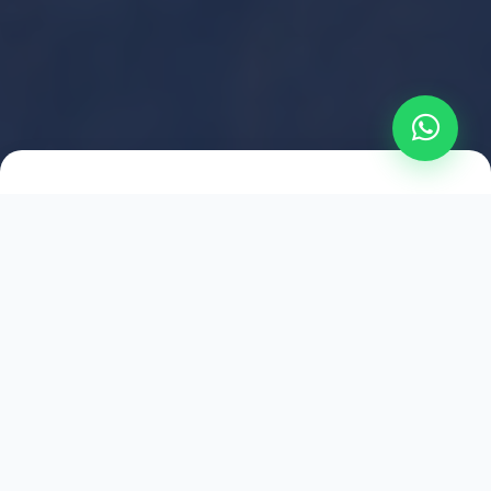
2021
ESTABLISHED
1,500
+
HAPPY EXPLORERS