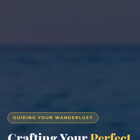
GUIDING YOUR WANDERLUST
Crafting Your
Perfect