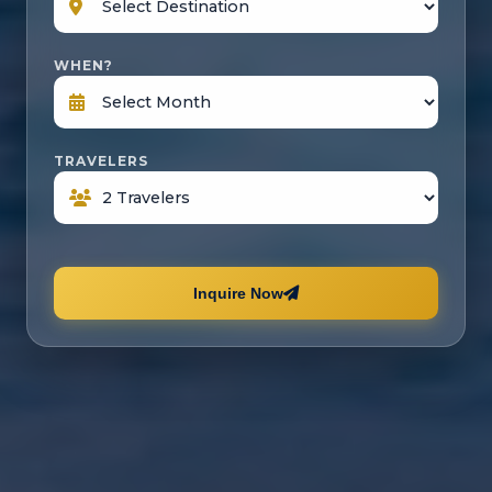
WHEN?
TRAVELERS
Inquire Now