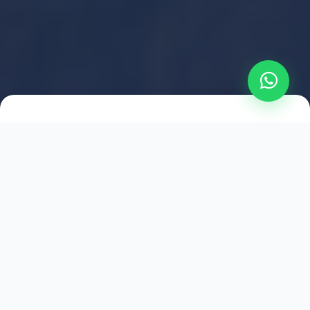
2021
ESTABLISHED
1,500
+
HAPPY EXPLORERS