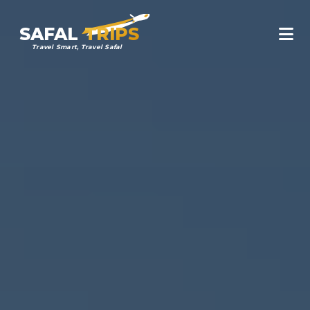
SAFAL
TRIPS
Travel Smart, Travel Safal