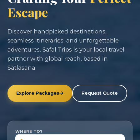
Escape
Discover handpicked destinations,
seamless itineraries, and unforgettable
adventures. Safal Trips is your local travel
partner with global reach, based in
Satlasana.
Explore Packages
Request Quote
WHERE TO?