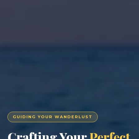
GUIDING YOUR WANDERLUST
Crafting Your
Perfect