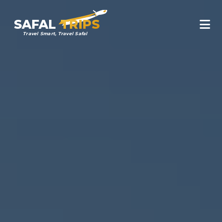
SAFAL
TRIPS
Travel Smart, Travel Safal