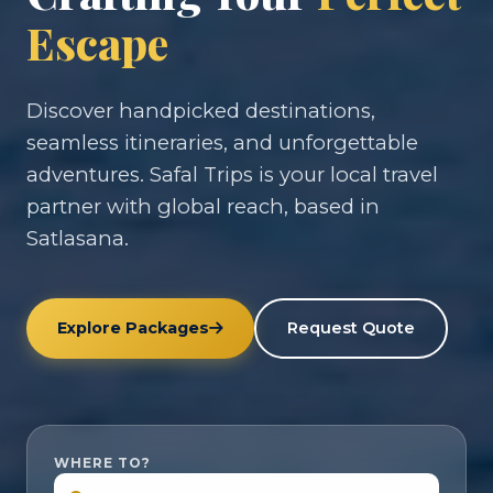
Escape
Discover handpicked destinations,
seamless itineraries, and unforgettable
adventures. Safal Trips is your local travel
partner with global reach, based in
Satlasana.
Explore Packages
Request Quote
WHERE TO?