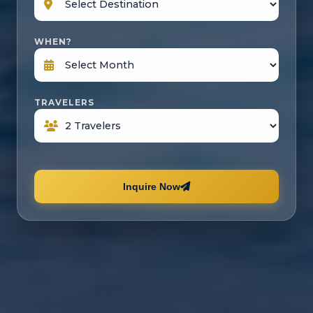
WHEN?
TRAVELERS
Inquire Now