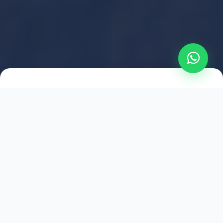
2021
ESTABLISHED
1,500
+
HAPPY EXPLORERS