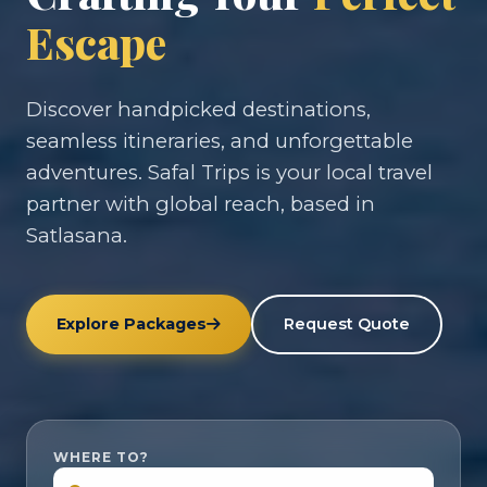
Escape
Discover handpicked destinations,
seamless itineraries, and unforgettable
adventures. Safal Trips is your local travel
partner with global reach, based in
Satlasana.
Explore Packages
Request Quote
WHERE TO?