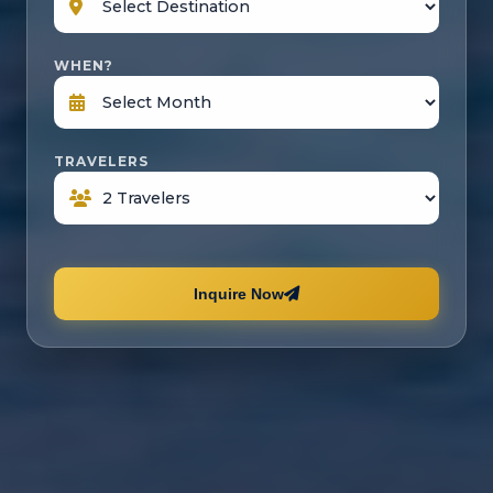
WHEN?
TRAVELERS
Inquire Now