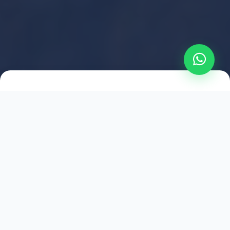
2021
ESTABLISHED
1,500
+
HAPPY EXPLORERS