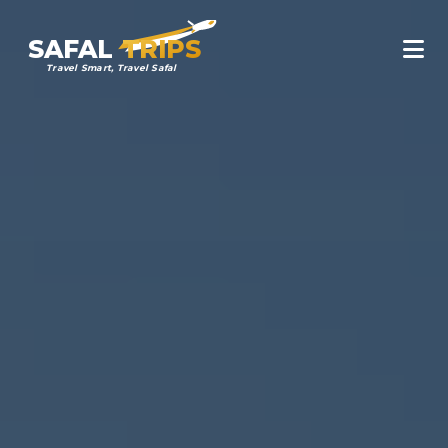
SAFAL
TRIPS
Travel Smart, Travel Safal