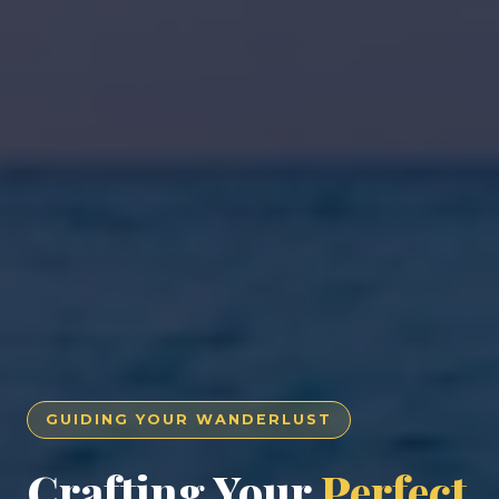
GUIDING YOUR WANDERLUST
Crafting Your
Perfect