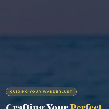
GUIDING YOUR WANDERLUST
Crafting Your
Perfect