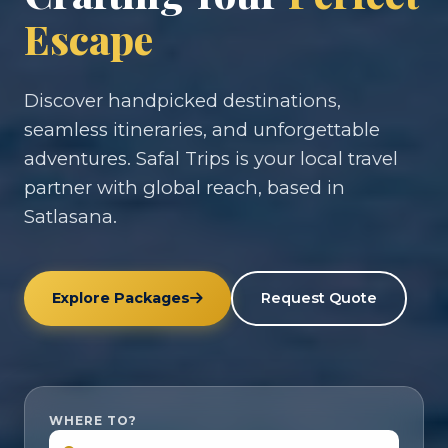
Escape
Discover handpicked destinations,
seamless itineraries, and unforgettable
adventures. Safal Trips is your local travel
partner with global reach, based in
Satlasana.
Explore Packages
Request Quote
WHERE TO?