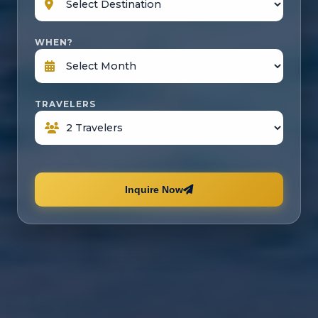
WHEN?
TRAVELERS
Inquire Now