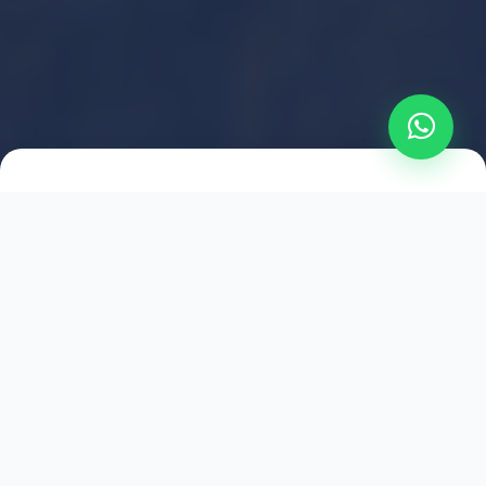
2021
ESTABLISHED
1,500
+
HAPPY EXPLORERS