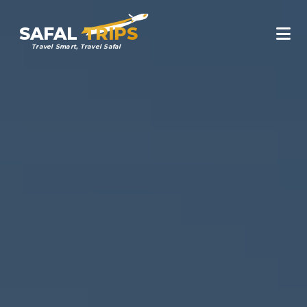
SAFAL
TRIPS
Travel Smart, Travel Safal