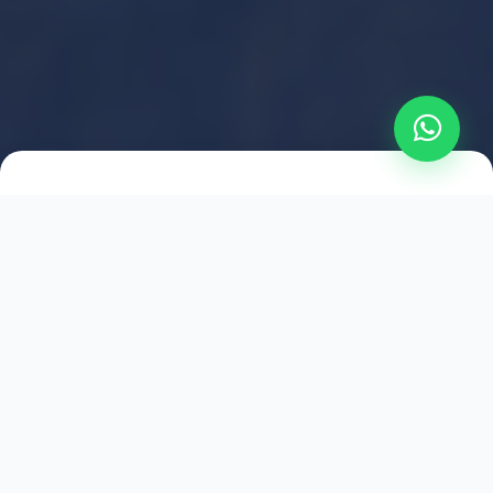
2021
ESTABLISHED
1,500
+
HAPPY EXPLORERS