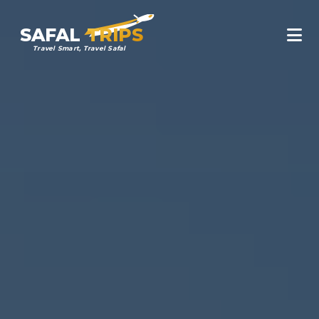
SAFAL
TRIPS
Travel Smart, Travel Safal