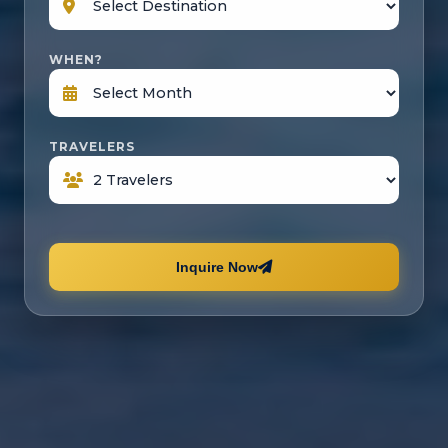
WHEN?
TRAVELERS
Inquire Now