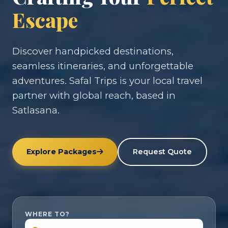
Escape
Discover handpicked destinations,
seamless itineraries, and unforgettable
adventures. Safal Trips is your local travel
partner with global reach, based in
Satlasana.
Explore Packages
Request Quote
WHERE TO?