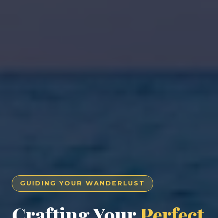
GUIDING YOUR WANDERLUST
Crafting Your
Perfect