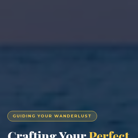
GUIDING YOUR WANDERLUST
Crafting Your
Perfect