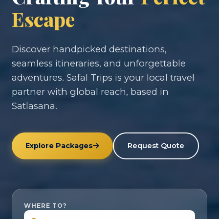
Escape
Discover handpicked destinations,
seamless itineraries, and unforgettable
adventures. Safal Trips is your local travel
partner with global reach, based in
Satlasana.
Explore Packages
Request Quote
WHERE TO?