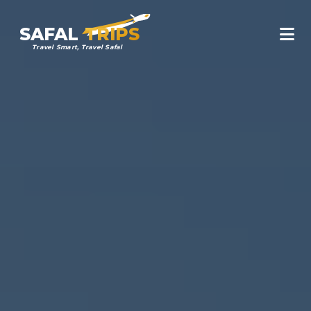
SAFAL
TRIPS
Travel Smart, Travel Safal