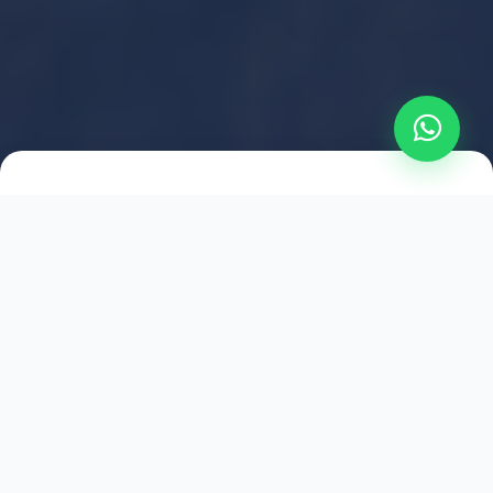
2021
ESTABLISHED
1,500
+
HAPPY EXPLORERS