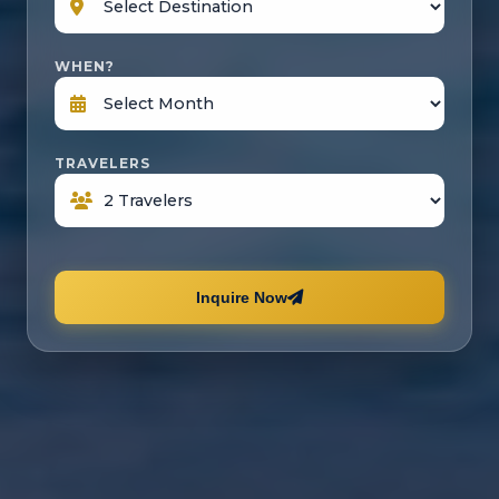
WHEN?
TRAVELERS
Inquire Now