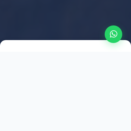
2021
ESTABLISHED
1,500
+
HAPPY EXPLORERS