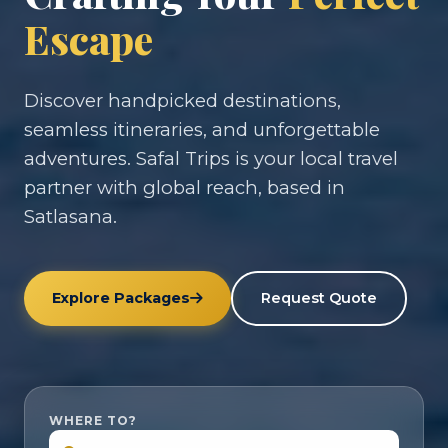
Escape
Discover handpicked destinations,
seamless itineraries, and unforgettable
adventures. Safal Trips is your local travel
partner with global reach, based in
Satlasana.
Explore Packages
Request Quote
WHERE TO?