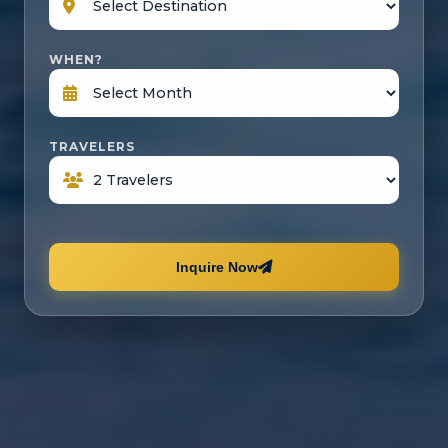
WHEN?
TRAVELERS
Inquire Now