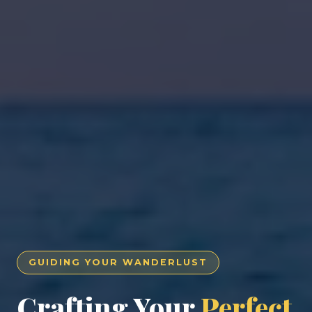
GUIDING YOUR WANDERLUST
Crafting Your
Perfect