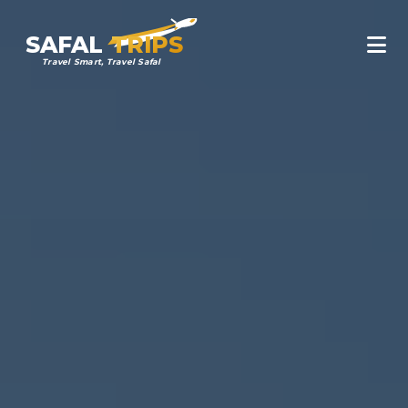
SAFAL
TRIPS
Travel Smart, Travel Safal