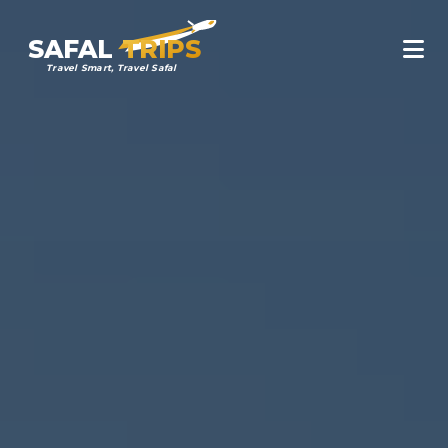
SAFAL
TRIPS
Travel Smart, Travel Safal