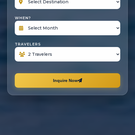
WHEN?
TRAVELERS
Inquire Now