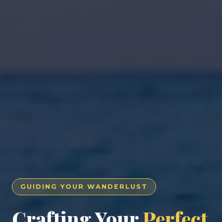
GUIDING YOUR WANDERLUST
Crafting Your
Perfect