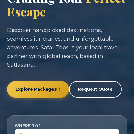
Escape
Discover handpicked destinations,
seamless itineraries, and unforgettable
adventures. Safal Trips is your local travel
partner with global reach, based in
Satlasana.
Explore Packages
Request Quote
WHERE TO?