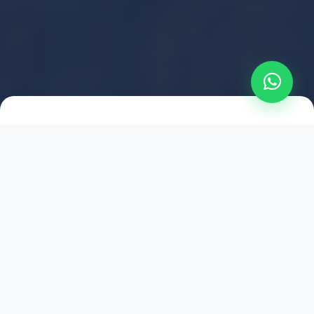
2021
ESTABLISHED
1,500
+
HAPPY EXPLORERS