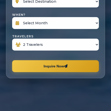
WHEN?
TRAVELERS
Inquire Now