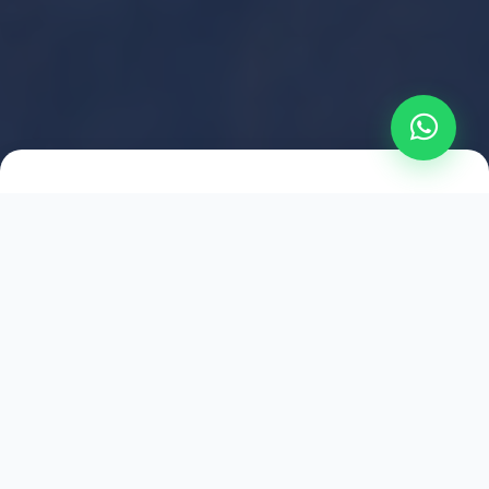
2021
ESTABLISHED
1,500
+
HAPPY EXPLORERS