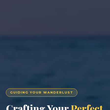
GUIDING YOUR WANDERLUST
Crafting Your
Perfect