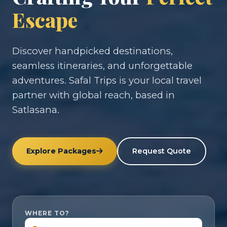
Escape
Discover handpicked destinations,
seamless itineraries, and unforgettable
adventures. Safal Trips is your local travel
partner with global reach, based in
Satlasana.
Explore Packages
Request Quote
WHERE TO?