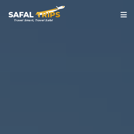
SAFAL
TRIPS
Travel Smart, Travel Safal