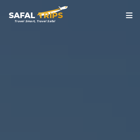
SAFAL
TRIPS
Travel Smart, Travel Safal