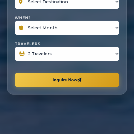
WHEN?
TRAVELERS
Inquire Now