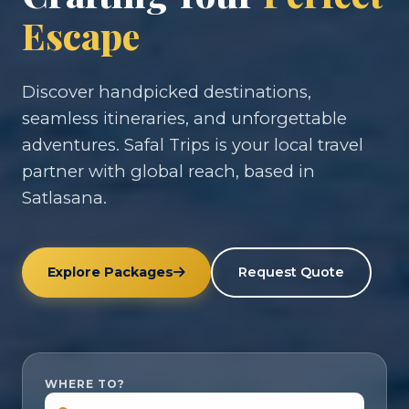
Escape
Discover handpicked destinations,
seamless itineraries, and unforgettable
adventures. Safal Trips is your local travel
partner with global reach, based in
Satlasana.
Explore Packages
Request Quote
WHERE TO?