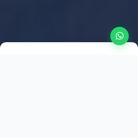
2021
ESTABLISHED
1,500
+
HAPPY EXPLORERS