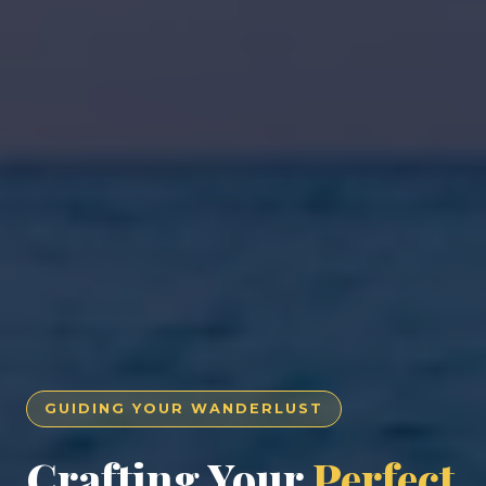
GUIDING YOUR WANDERLUST
Crafting Your
Perfect