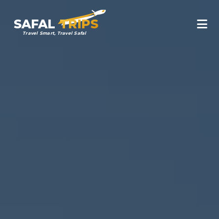
SAFAL
TRIPS
Travel Smart, Travel Safal