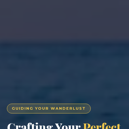
GUIDING YOUR WANDERLUST
Crafting Your
Perfect