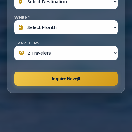
WHEN?
TRAVELERS
Inquire Now