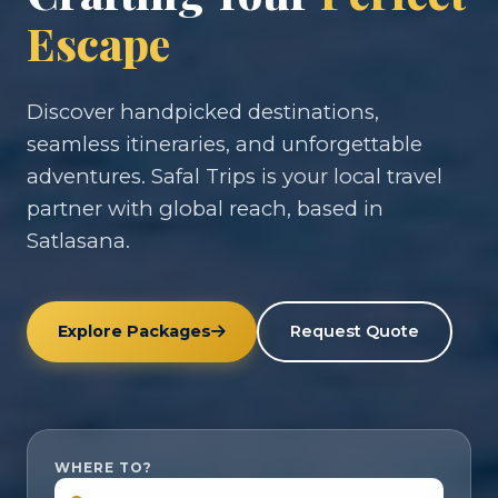
Escape
Discover handpicked destinations,
seamless itineraries, and unforgettable
adventures. Safal Trips is your local travel
partner with global reach, based in
Satlasana.
Explore Packages
Request Quote
WHERE TO?