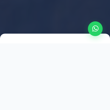
2021
ESTABLISHED
1,500
+
HAPPY EXPLORERS