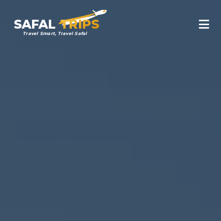
SAFAL
TRIPS
Travel Smart, Travel Safal