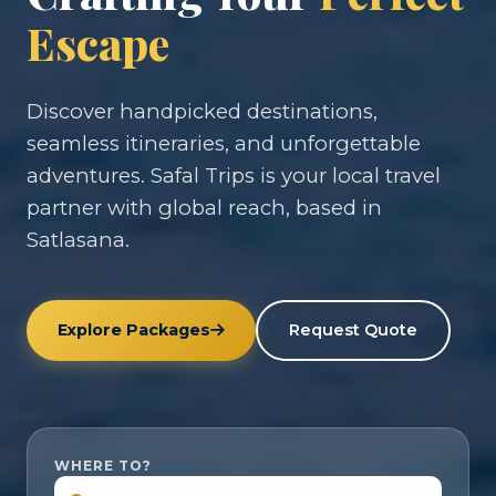
Escape
Discover handpicked destinations,
seamless itineraries, and unforgettable
adventures. Safal Trips is your local travel
partner with global reach, based in
Satlasana.
Explore Packages
Request Quote
WHERE TO?