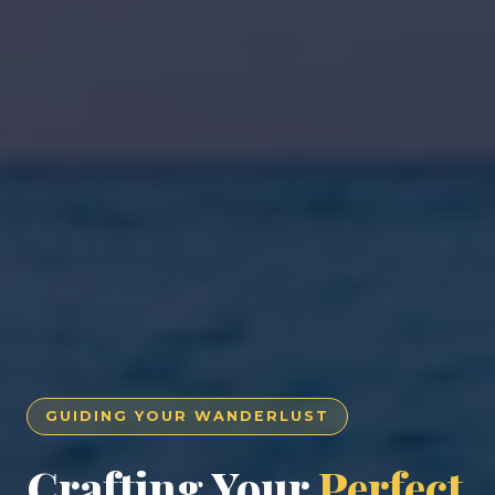
GUIDING YOUR WANDERLUST
Crafting Your
Perfect