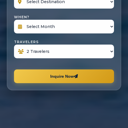
WHEN?
TRAVELERS
Inquire Now