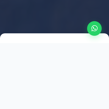
2021
ESTABLISHED
1,500
+
HAPPY EXPLORERS