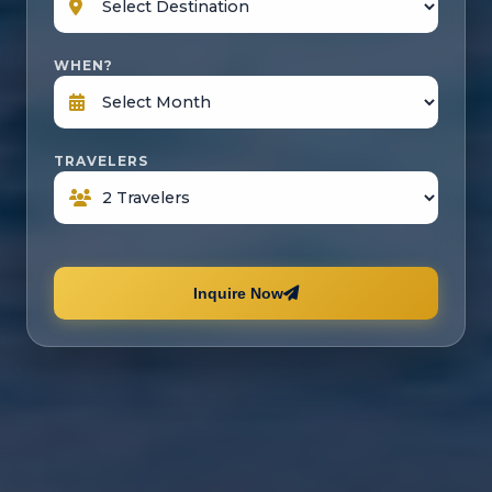
WHEN?
TRAVELERS
Inquire Now