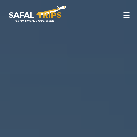
SAFAL
TRIPS
Travel Smart, Travel Safal