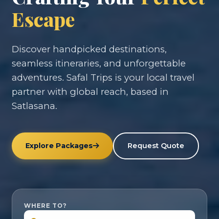
Escape
Discover handpicked destinations,
seamless itineraries, and unforgettable
adventures. Safal Trips is your local travel
partner with global reach, based in
Satlasana.
Explore Packages
Request Quote
WHERE TO?