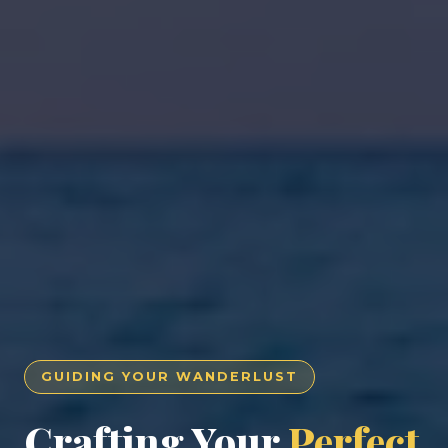
GUIDING YOUR WANDERLUST
Crafting Your
Perfect