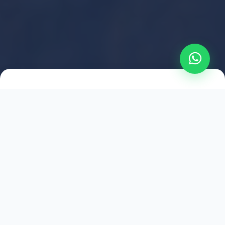
2021
ESTABLISHED
1,500
+
HAPPY EXPLORERS