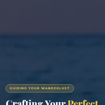
GUIDING YOUR WANDERLUST
Crafting Your
Perfect