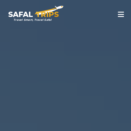
SAFAL
TRIPS
Travel Smart, Travel Safal