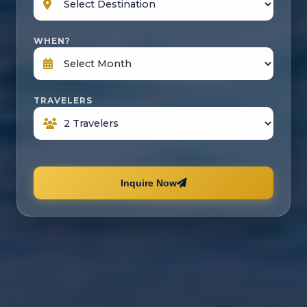
WHEN?
TRAVELERS
Inquire Now