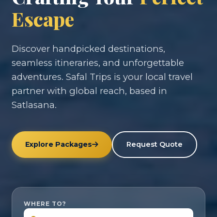
Escape
Discover handpicked destinations,
seamless itineraries, and unforgettable
adventures. Safal Trips is your local travel
partner with global reach, based in
Satlasana.
Explore Packages
Request Quote
WHERE TO?