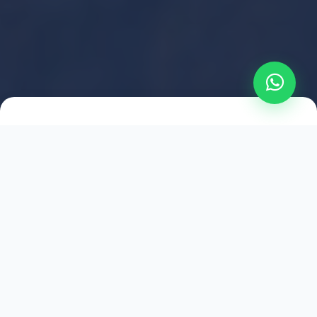
2021
ESTABLISHED
1,500
+
HAPPY EXPLORERS