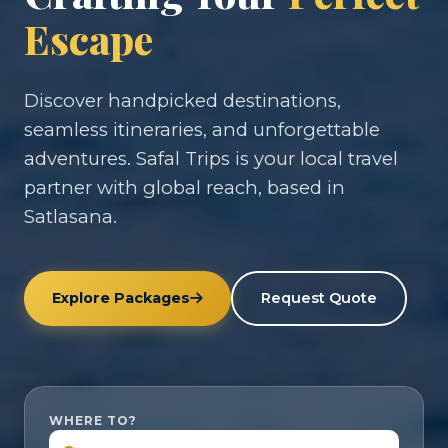
Escape
Discover handpicked destinations,
seamless itineraries, and unforgettable
adventures. Safal Trips is your local travel
partner with global reach, based in
Satlasana.
Explore Packages
Request Quote
WHERE TO?