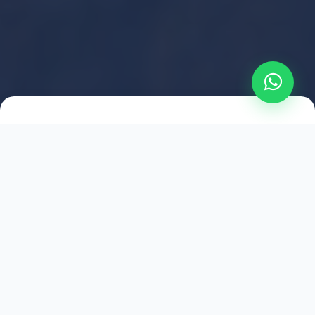
2021
ESTABLISHED
1,500
+
HAPPY EXPLORERS