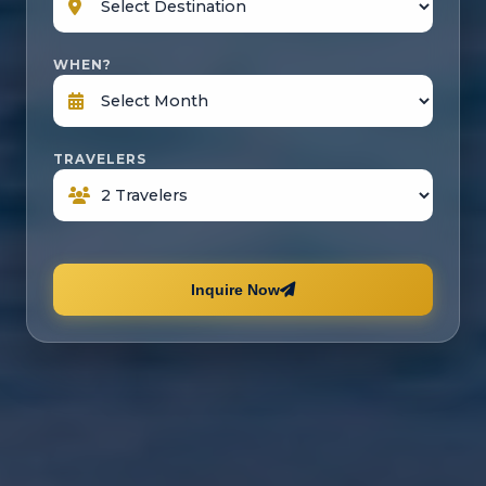
WHEN?
TRAVELERS
Inquire Now