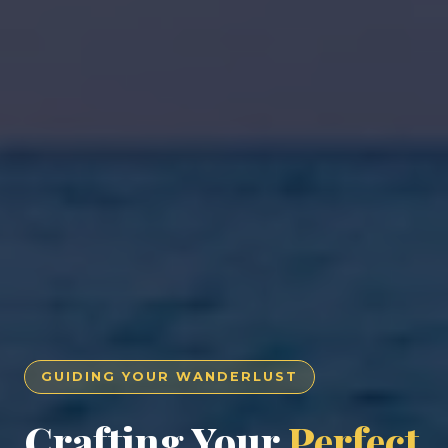
GUIDING YOUR WANDERLUST
Crafting Your
Perfect