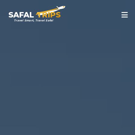
SAFAL
TRIPS
Travel Smart, Travel Safal