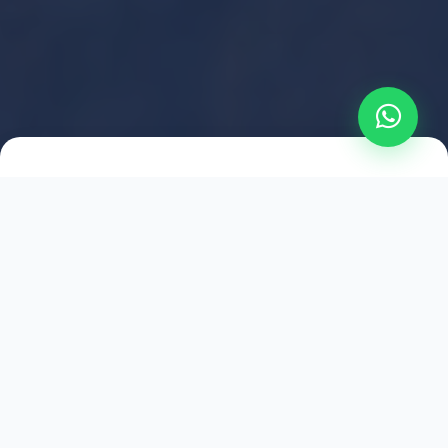
2021
ESTABLISHED
1,500
+
HAPPY EXPLORERS