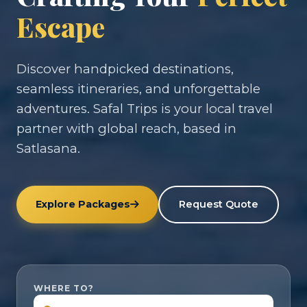
Escape
Discover handpicked destinations,
seamless itineraries, and unforgettable
adventures. Safal Trips is your local travel
partner with global reach, based in
Satlasana.
Explore Packages
Request Quote
WHERE TO?