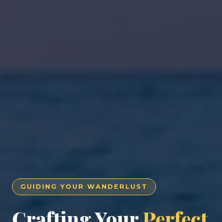
GUIDING YOUR WANDERLUST
Crafting Your
Perfect