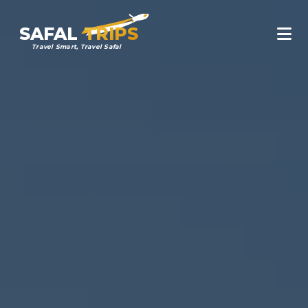
SAFAL
TRIPS
Travel Smart, Travel Safal