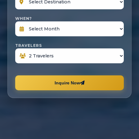
WHEN?
TRAVELERS
Inquire Now