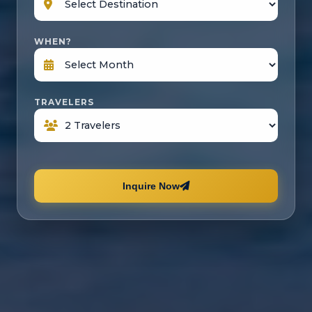
WHEN?
TRAVELERS
Inquire Now