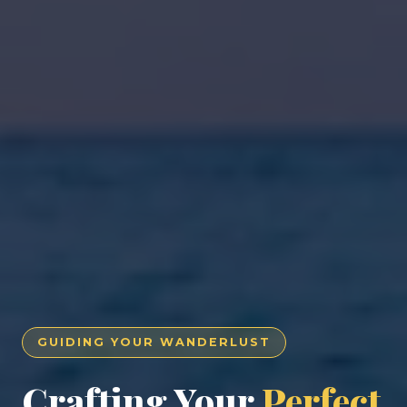
GUIDING YOUR WANDERLUST
Crafting Your
Perfect