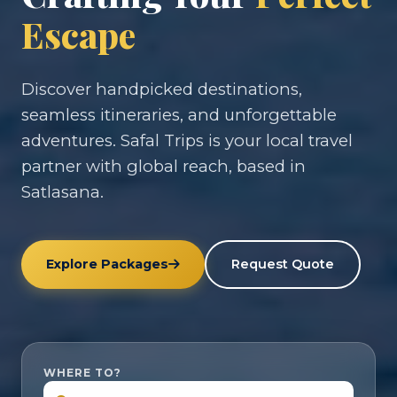
Escape
Discover handpicked destinations,
seamless itineraries, and unforgettable
adventures. Safal Trips is your local travel
partner with global reach, based in
Satlasana.
Explore Packages
Request Quote
WHERE TO?