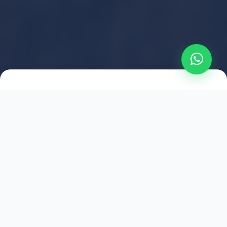
2021
ESTABLISHED
1,500
+
HAPPY EXPLORERS