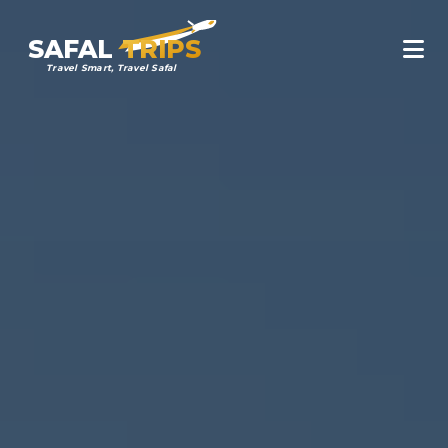
SAFAL
TRIPS
Travel Smart, Travel Safal