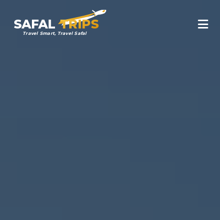
SAFAL
TRIPS
Travel Smart, Travel Safal