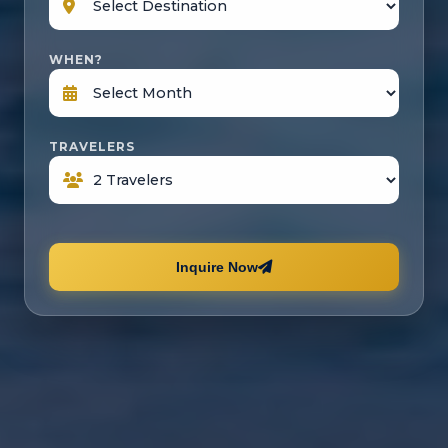
WHEN?
TRAVELERS
Inquire Now