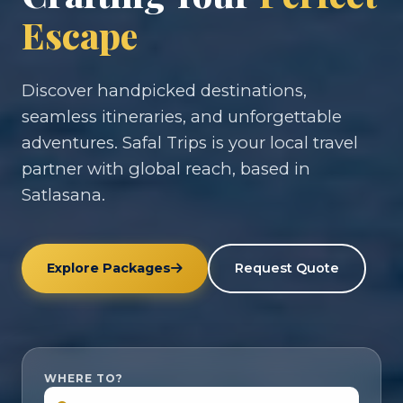
Escape
Discover handpicked destinations,
seamless itineraries, and unforgettable
adventures. Safal Trips is your local travel
partner with global reach, based in
Satlasana.
Explore Packages
Request Quote
WHERE TO?