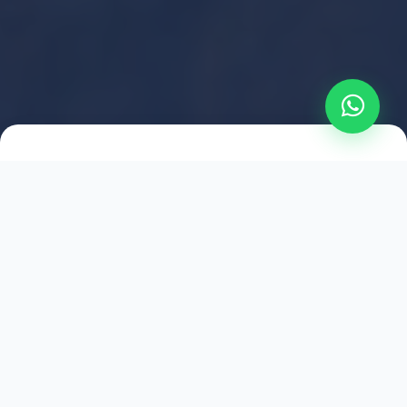
2021
ESTABLISHED
1,500
+
HAPPY EXPLORERS