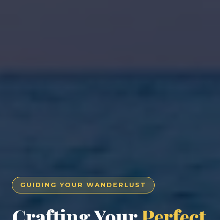
GUIDING YOUR WANDERLUST
Crafting Your
Perfect