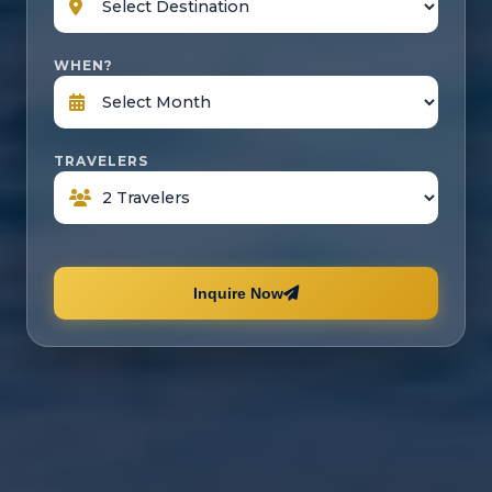
WHEN?
TRAVELERS
Inquire Now