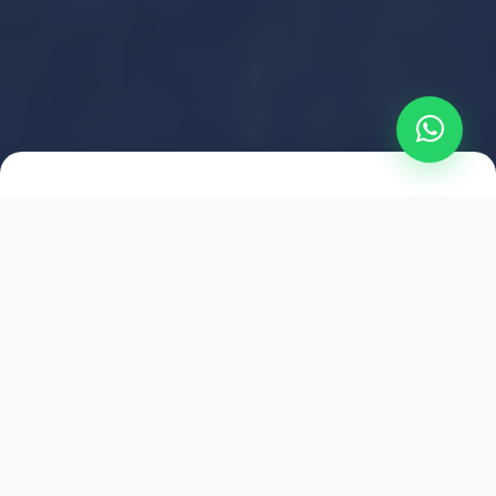
2021
ESTABLISHED
1,500
+
HAPPY EXPLORERS