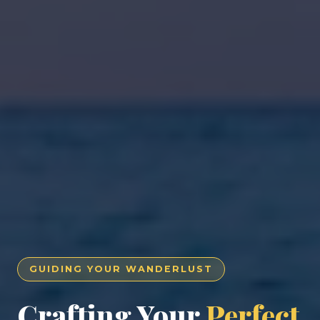
GUIDING YOUR WANDERLUST
Crafting Your
Perfect