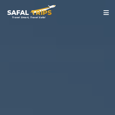
SAFAL
TRIPS
Travel Smart, Travel Safal