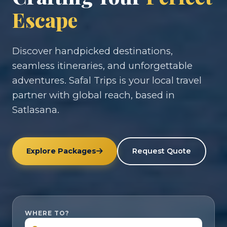
Escape
Discover handpicked destinations,
seamless itineraries, and unforgettable
adventures. Safal Trips is your local travel
partner with global reach, based in
Satlasana.
Explore Packages
Request Quote
WHERE TO?