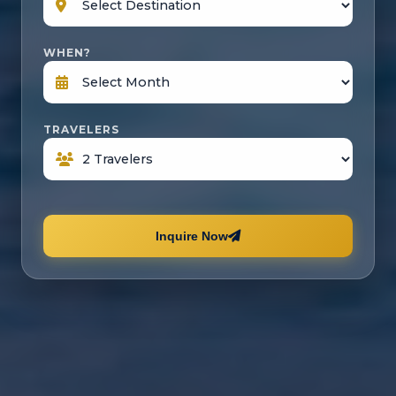
WHEN?
TRAVELERS
Inquire Now