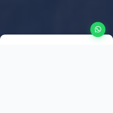
2021
ESTABLISHED
1,500
+
HAPPY EXPLORERS