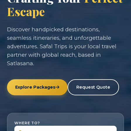
Escape
Discover handpicked destinations,
seamless itineraries, and unforgettable
adventures. Safal Trips is your local travel
partner with global reach, based in
Satlasana.
Explore Packages
Request Quote
WHERE TO?