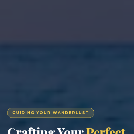
GUIDING YOUR WANDERLUST
Crafting Your
Perfect