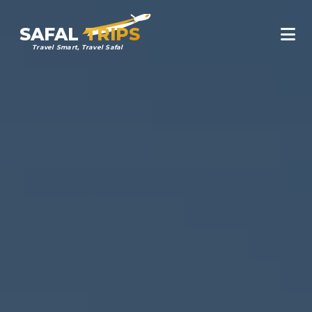
SAFAL
TRIPS
Travel Smart, Travel Safal