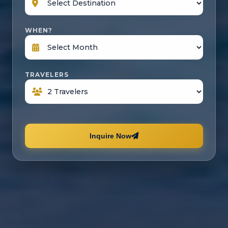
WHEN?
TRAVELERS
Inquire Now