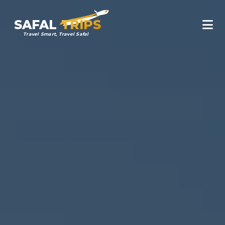
SAFAL
TRIPS
Travel Smart, Travel Safal