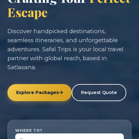
Escape
Discover handpicked destinations,
seamless itineraries, and unforgettable
adventures. Safal Trips is your local travel
partner with global reach, based in
Satlasana.
Explore Packages
Request Quote
WHERE TO?