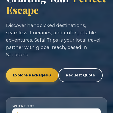
Escape
Discover handpicked destinations,
seamless itineraries, and unforgettable
adventures. Safal Trips is your local travel
partner with global reach, based in
Satlasana.
Explore Packages
Request Quote
WHERE TO?