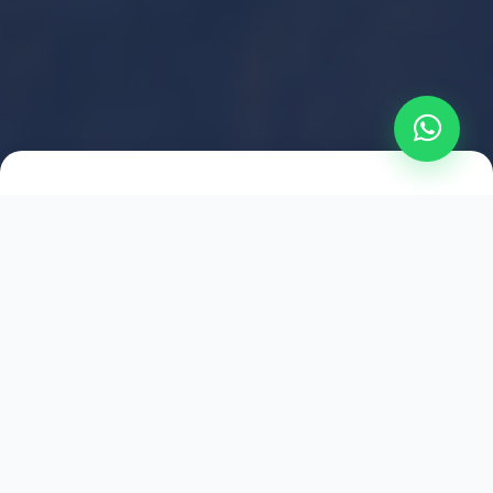
2021
ESTABLISHED
1,500
+
HAPPY EXPLORERS