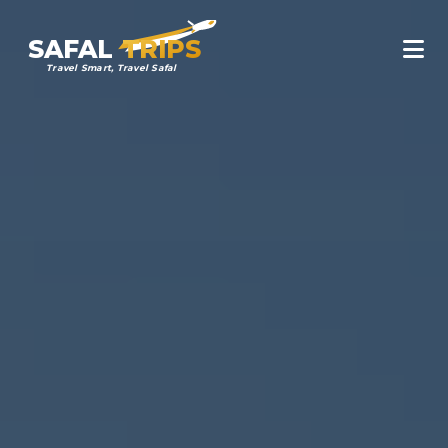
SAFAL
TRIPS
Travel Smart, Travel Safal