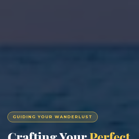
GUIDING YOUR WANDERLUST
Crafting Your
Perfect