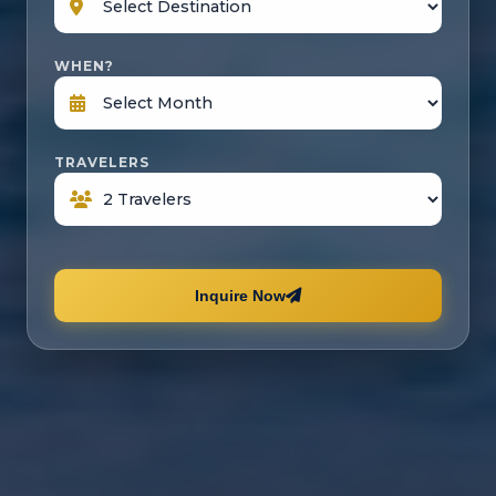
WHEN?
TRAVELERS
Inquire Now