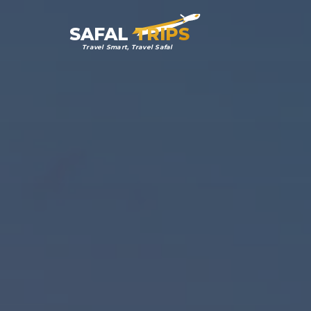
SAFAL
TRIPS
Travel Smart, Travel Safal