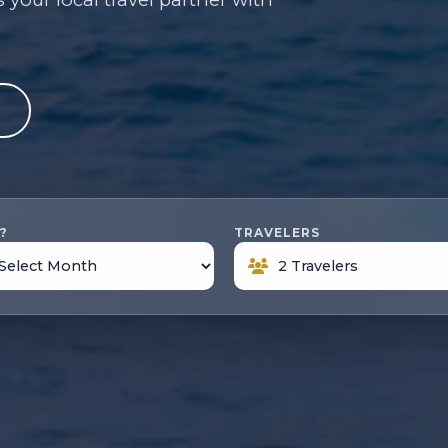
e
?
TRAVELERS