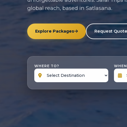
global reach, based in Satlasana.
Explore Packages
Request Quot
WHERE TO?
WHEN