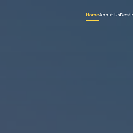
Home
About Us
Desti