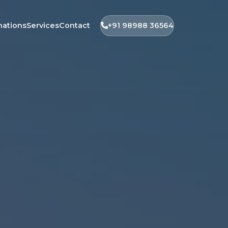
nations
Services
Contact
+91 98988 36564