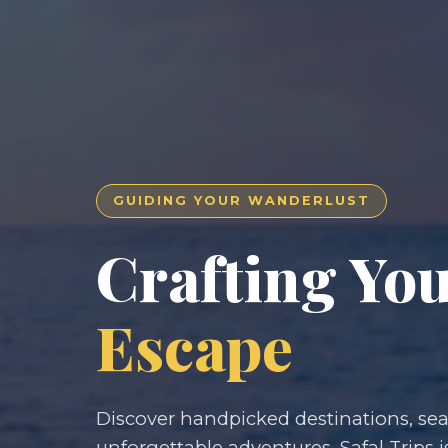
GUIDING YOUR WANDERLUST
Crafting Yo
Escape
Discover handpicked destinations, seam
unforgettable adventures. Safal Trips i