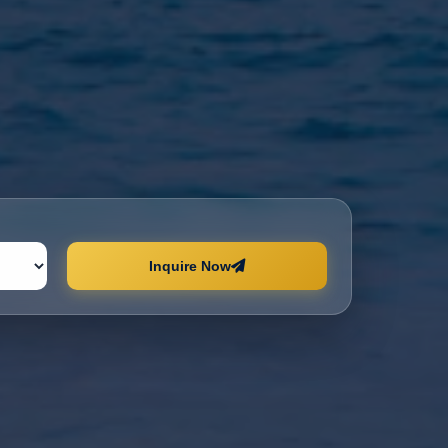
Inquire Now