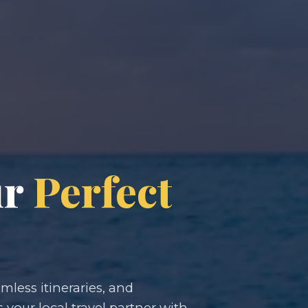
ur
Perfect
less itineraries, and
s your local travel partner with