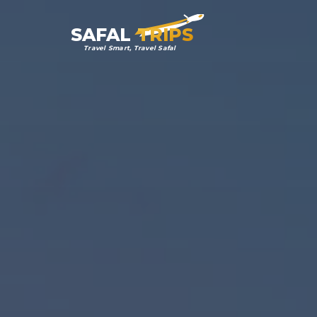
SAFAL
TRIPS
Travel Smart, Travel Safal