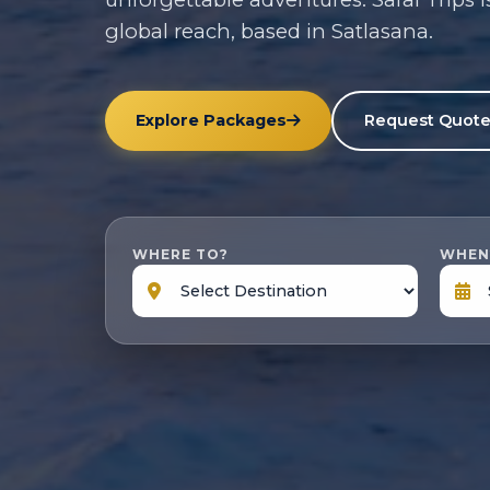
global reach, based in Satlasana.
Explore Packages
Request Quot
WHERE TO?
WHEN