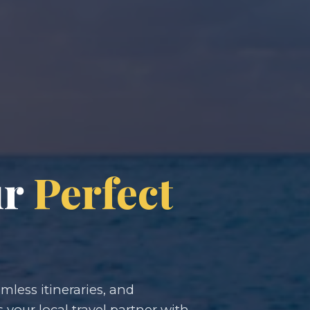
ur
Perfect
less itineraries, and
s your local travel partner with