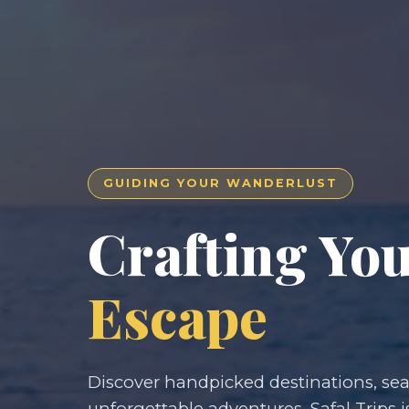
GUIDING YOUR WANDERLUST
Crafting Yo
Escape
Discover handpicked destinations, seam
unforgettable adventures. Safal Trips i