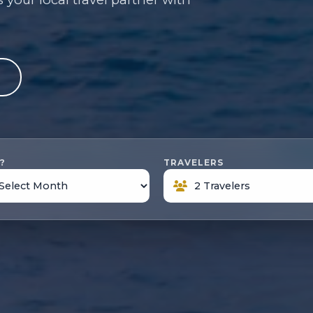
e
?
TRAVELERS