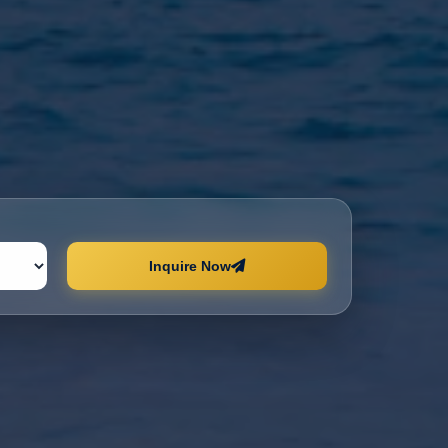
Inquire Now