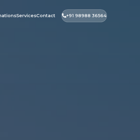
nations
Services
Contact
+91 98988 36564