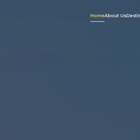
Home
About Us
Desti