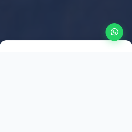
2021
ESTABLISHED
1,500
+
HAPPY EXPLORERS