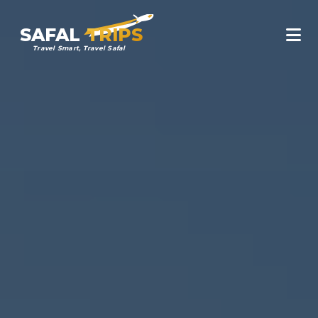
SAFAL
TRIPS
Travel Smart, Travel Safal