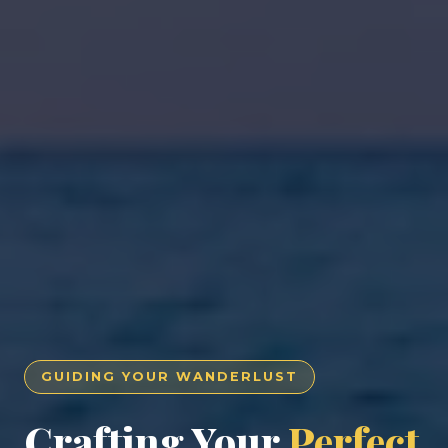
GUIDING YOUR WANDERLUST
Crafting Your
Perfect