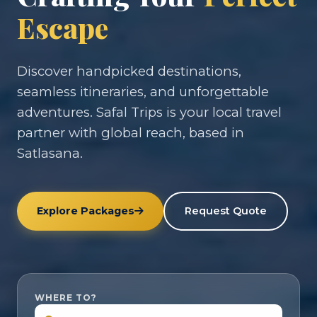
Escape
Discover handpicked destinations,
seamless itineraries, and unforgettable
adventures. Safal Trips is your local travel
partner with global reach, based in
Satlasana.
Explore Packages
Request Quote
WHERE TO?