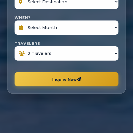
WHEN?
TRAVELERS
Inquire Now