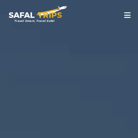
SAFAL
TRIPS
Travel Smart, Travel Safal