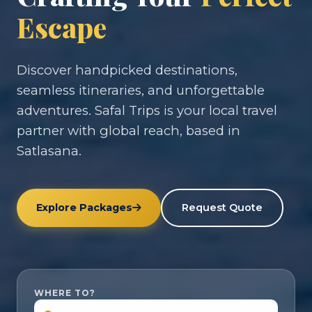
Escape
Discover handpicked destinations,
seamless itineraries, and unforgettable
adventures. Safal Trips is your local travel
partner with global reach, based in
Satlasana.
Explore Packages
Request Quote
WHERE TO?