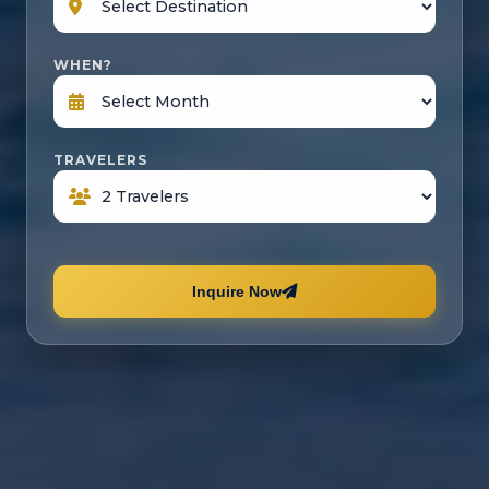
WHEN?
TRAVELERS
Inquire Now