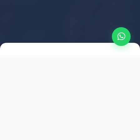
2021
ESTABLISHED
1,500
+
HAPPY EXPLORERS