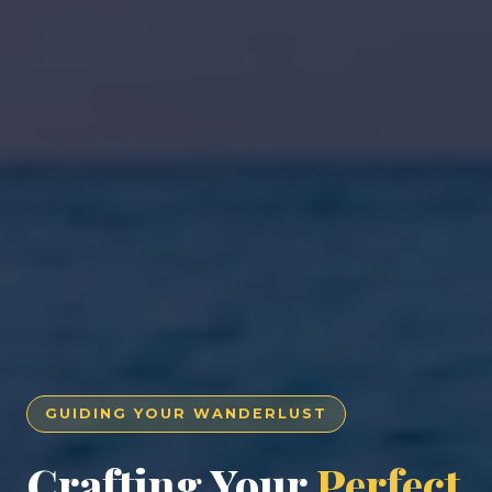
GUIDING YOUR WANDERLUST
Crafting Your
Perfect