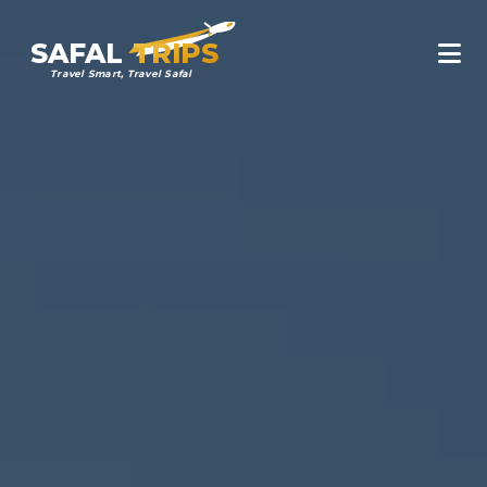
SAFAL
TRIPS
Travel Smart, Travel Safal