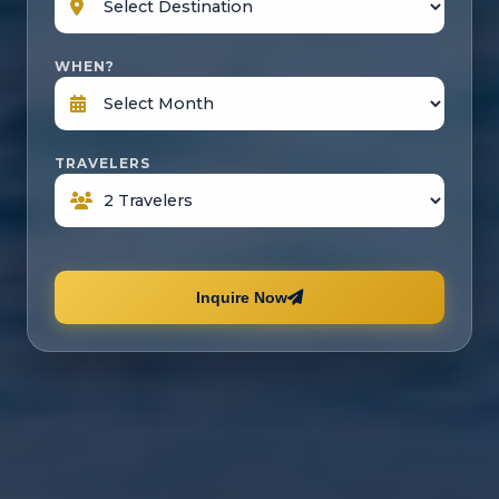
WHEN?
TRAVELERS
Inquire Now