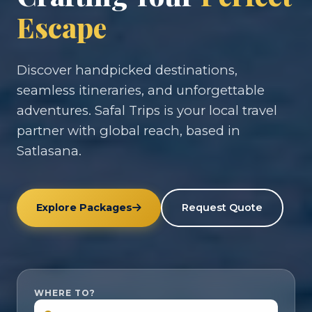
Escape
Discover handpicked destinations,
seamless itineraries, and unforgettable
adventures. Safal Trips is your local travel
partner with global reach, based in
Satlasana.
Explore Packages
Request Quote
WHERE TO?