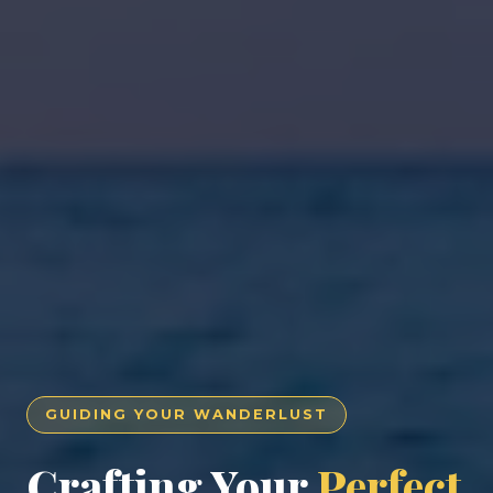
GUIDING YOUR WANDERLUST
Crafting Your
Perfect