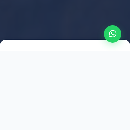
2021
ESTABLISHED
1,500
+
HAPPY EXPLORERS