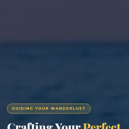
GUIDING YOUR WANDERLUST
Crafting Your
Perfect