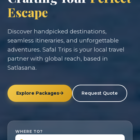
Escape
Discover handpicked destinations,
seamless itineraries, and unforgettable
adventures. Safal Trips is your local travel
partner with global reach, based in
Satlasana.
Explore Packages
Request Quote
WHERE TO?