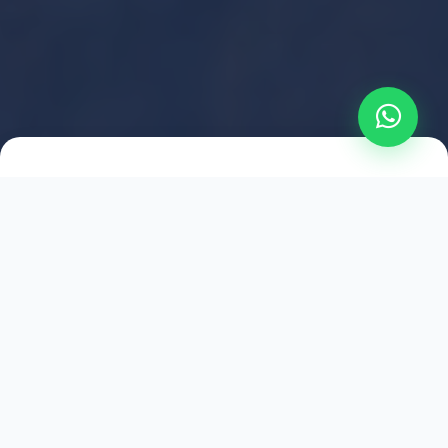
2021
ESTABLISHED
1,500
+
HAPPY EXPLORERS