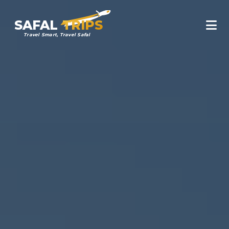
SAFAL
TRIPS
Travel Smart, Travel Safal