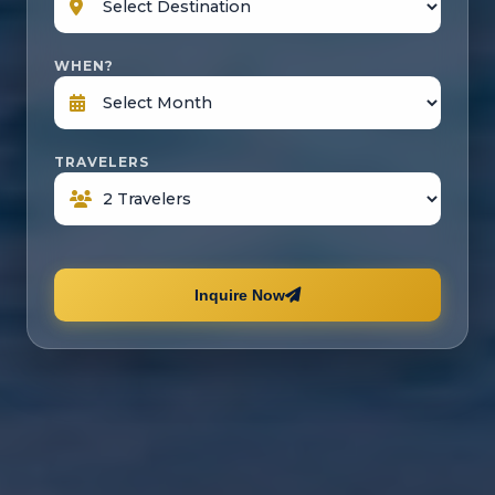
WHEN?
TRAVELERS
Inquire Now