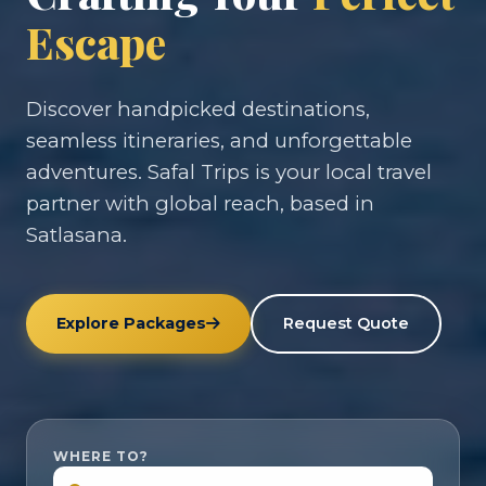
Escape
Discover handpicked destinations,
seamless itineraries, and unforgettable
adventures. Safal Trips is your local travel
partner with global reach, based in
Satlasana.
Explore Packages
Request Quote
WHERE TO?