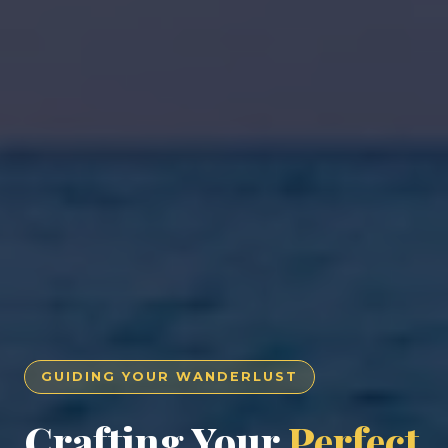
GUIDING YOUR WANDERLUST
Crafting Your
Perfect