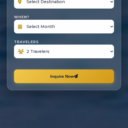
WHEN?
TRAVELERS
Inquire Now