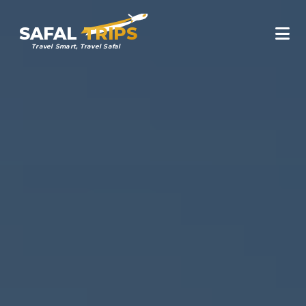
SAFAL
TRIPS
Travel Smart, Travel Safal