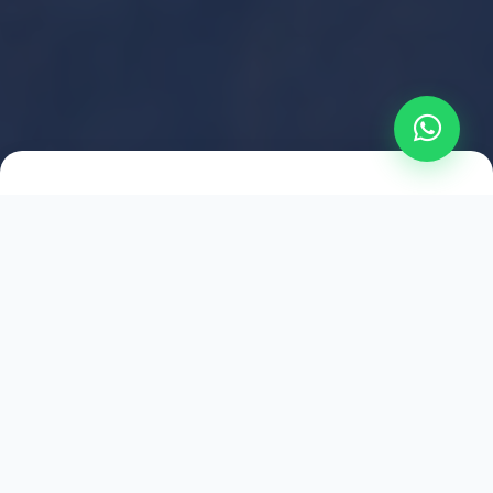
2021
ESTABLISHED
1,500
+
HAPPY EXPLORERS