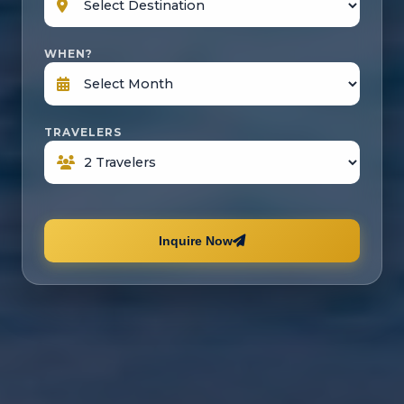
WHEN?
TRAVELERS
Inquire Now