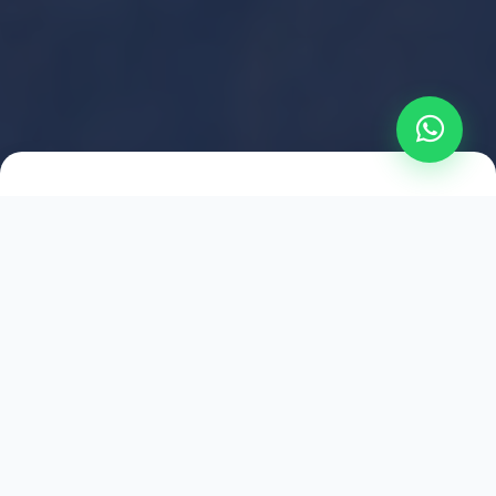
2021
ESTABLISHED
1,500
+
HAPPY EXPLORERS