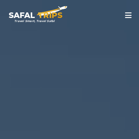
SAFAL
TRIPS
Travel Smart, Travel Safal