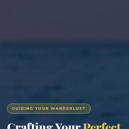
GUIDING YOUR WANDERLUST
Crafting Your
Perfect