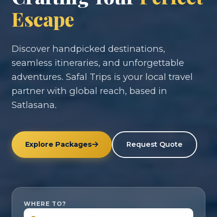
Escape
Discover handpicked destinations,
seamless itineraries, and unforgettable
adventures. Safal Trips is your local travel
partner with global reach, based in
Satlasana.
Explore Packages
Request Quote
WHERE TO?