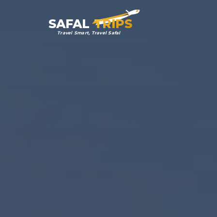
SAFAL
TRIPS
Travel Smart, Travel Safal