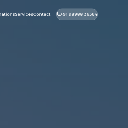
nations
Services
Contact
+91 98988 36564