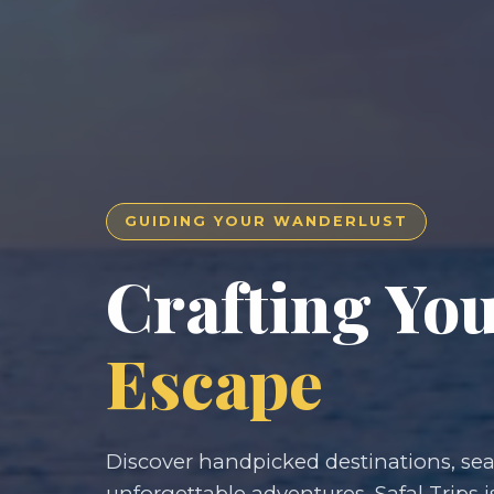
GUIDING YOUR WANDERLUST
Crafting Yo
Escape
Discover handpicked destinations, seam
unforgettable adventures. Safal Trips i