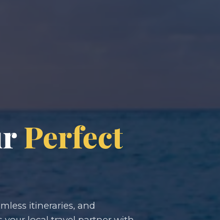
ur
Perfect
less itineraries, and
s your local travel partner with