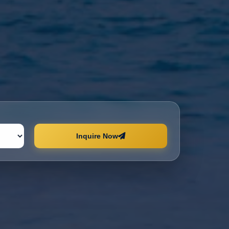
Inquire Now