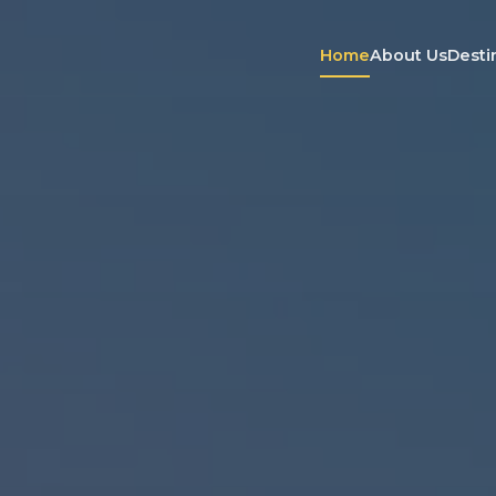
Home
About Us
Desti