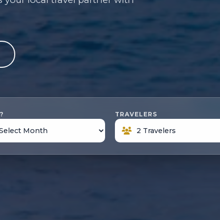
e
?
TRAVELERS