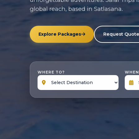
global reach, based in Satlasana.
Explore Packages
Request Quot
WHERE TO?
WHEN