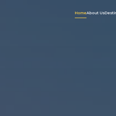
Home
About Us
Desti