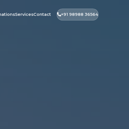
nations
Services
Contact
+91 98988 36564