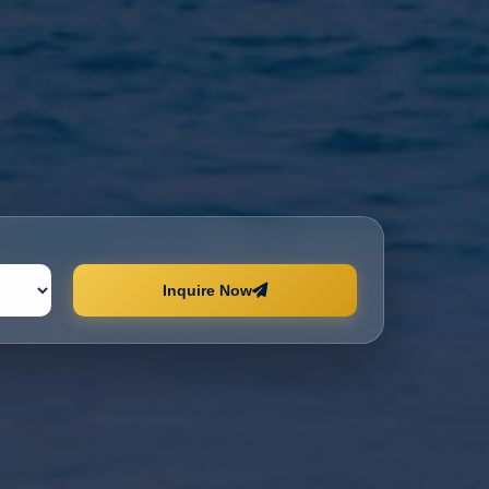
Inquire Now