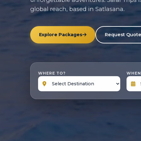
global reach, based in Satlasana.
Explore Packages
Request Quot
WHERE TO?
WHEN