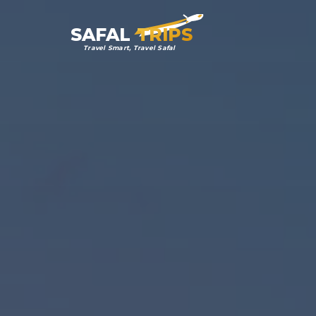
SAFAL
TRIPS
Travel Smart, Travel Safal