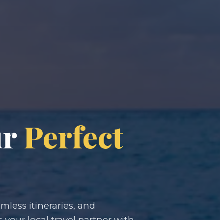
ur
Perfect
less itineraries, and
s your local travel partner with