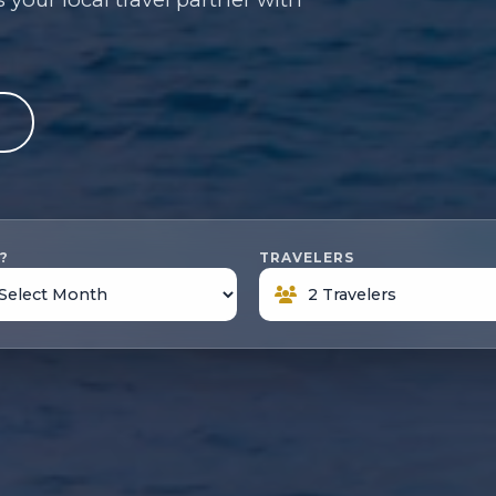
e
?
TRAVELERS