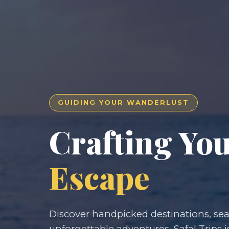
GUIDING YOUR WANDERLUST
Crafting Yo
Escape
Discover handpicked destinations, seam
unforgettable adventures. Safal Trips i