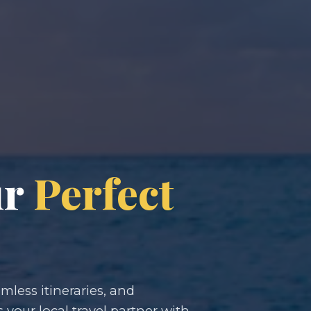
ur
Perfect
less itineraries, and
s your local travel partner with