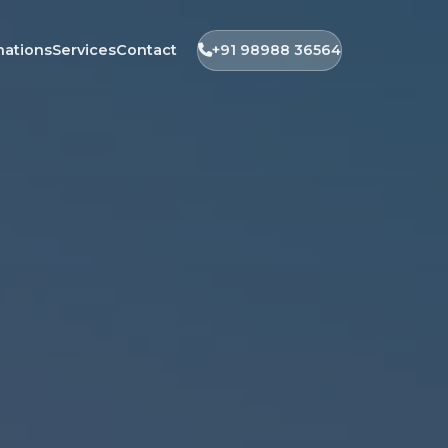
nations
Services
Contact
+91 98988 36564