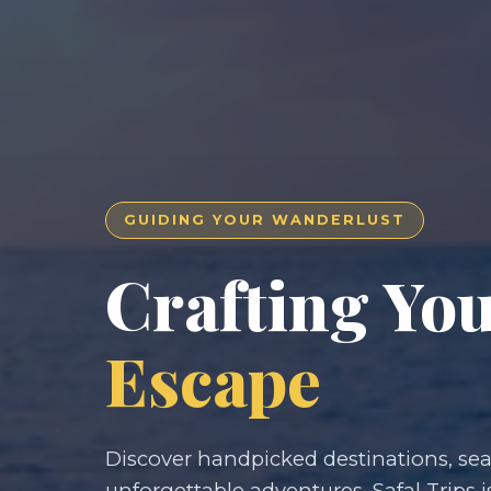
GUIDING YOUR WANDERLUST
Crafting Yo
Escape
Discover handpicked destinations, seam
unforgettable adventures. Safal Trips i