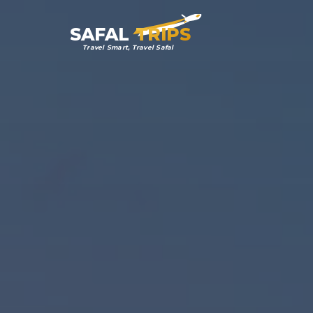
SAFAL
TRIPS
Travel Smart, Travel Safal