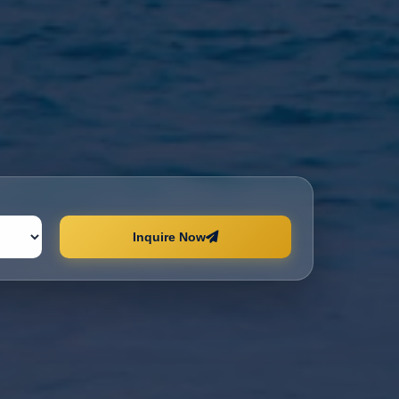
Inquire Now