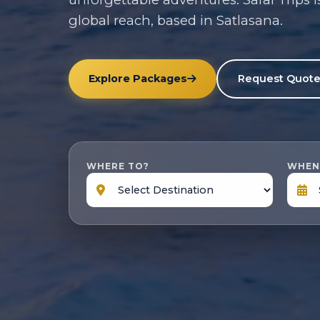
global reach, based in Satlasana.
Explore Packages
Request Quot
WHERE TO?
WHEN