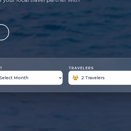
e
?
TRAVELERS