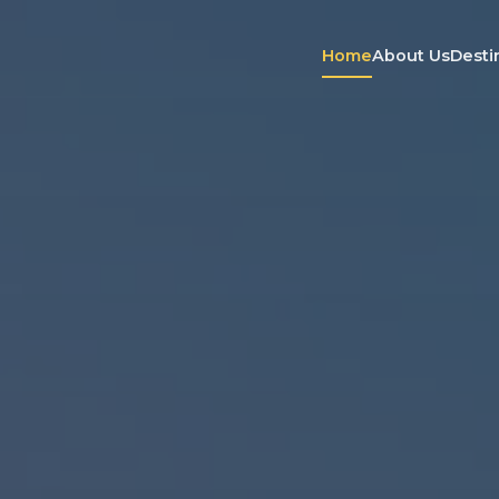
Home
About Us
Desti