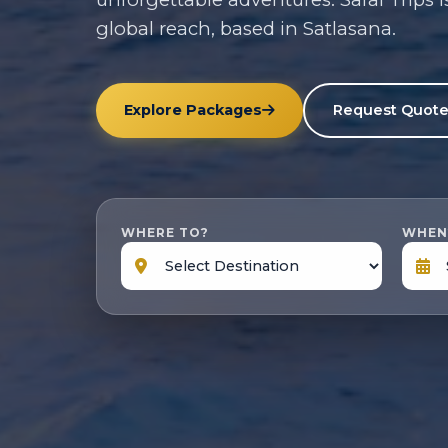
global reach, based in Satlasana.
Explore Packages
Request Quot
WHERE TO?
WHEN