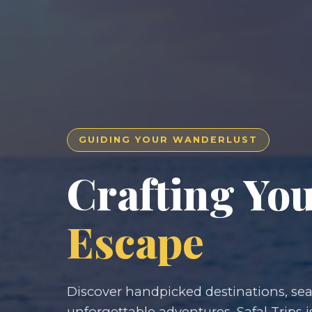
GUIDING YOUR WANDERLUST
Crafting Yo
Escape
Discover handpicked destinations, seam
unforgettable adventures. Safal Trips i