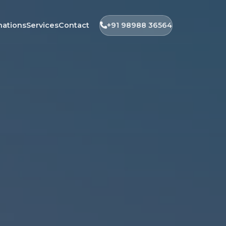
nations
Services
Contact
+91 98988 36564