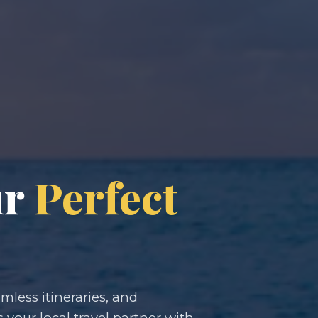
ur
Perfect
less itineraries, and
s your local travel partner with