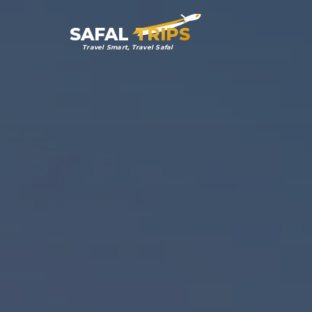
SAFAL
TRIPS
Travel Smart, Travel Safal