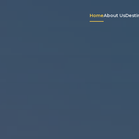
Home
About Us
Desti