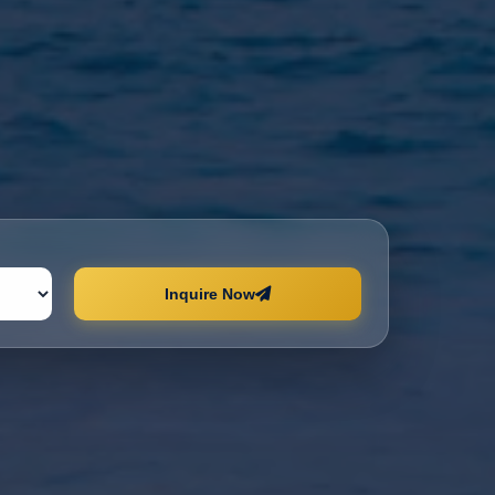
Inquire Now