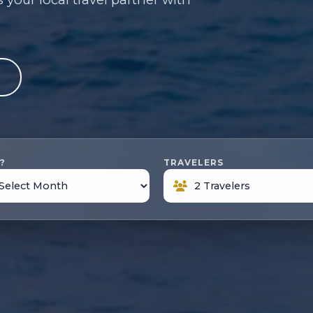
e
?
TRAVELERS