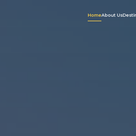
Home
About Us
Desti