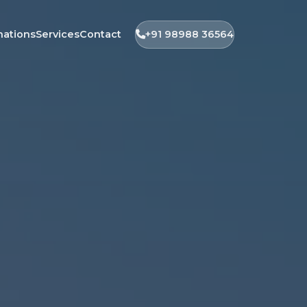
nations
Services
Contact
+91 98988 36564