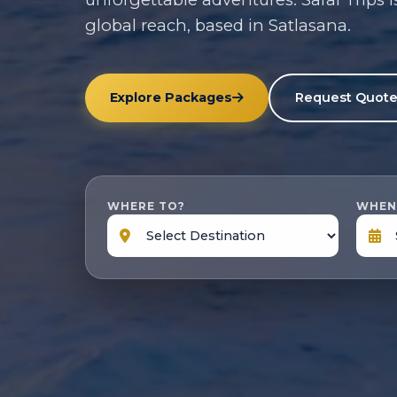
global reach, based in Satlasana.
Explore Packages
Request Quot
WHERE TO?
WHEN