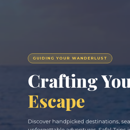
GUIDING YOUR WANDERLUST
Crafting Yo
Escape
Discover handpicked destinations, seam
unforgettable adventures. Safal Trips i