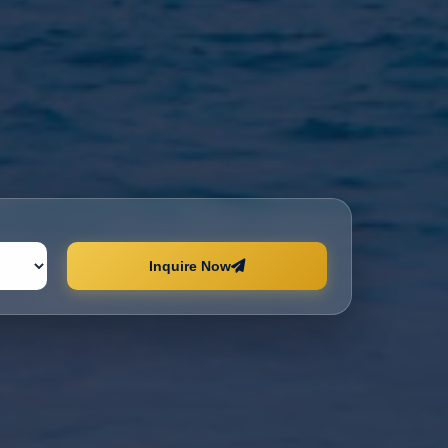
Inquire Now