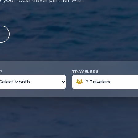
e
?
TRAVELERS