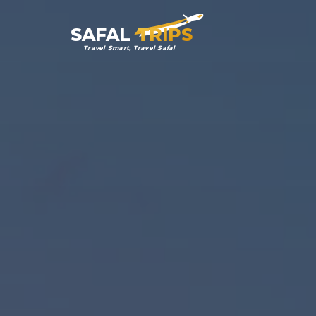
SAFAL
TRIPS
Travel Smart, Travel Safal