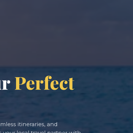
ur
Perfect
less itineraries, and
s your local travel partner with