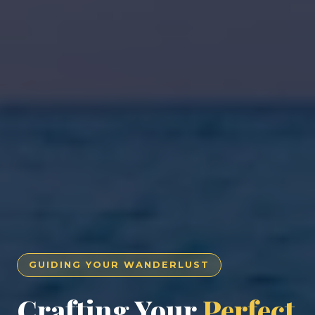
GUIDING YOUR WANDERLUST
Crafting Your
Perfect