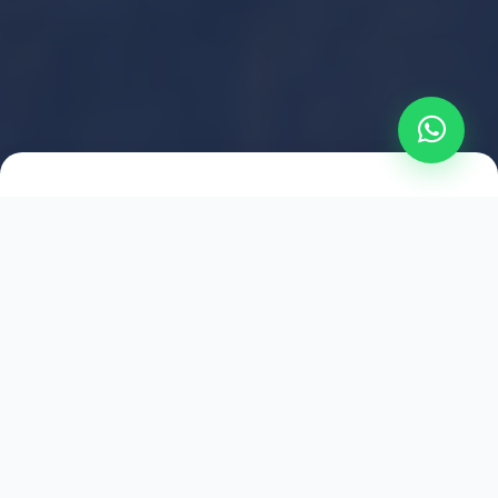
2021
ESTABLISHED
1,500
+
HAPPY EXPLORERS