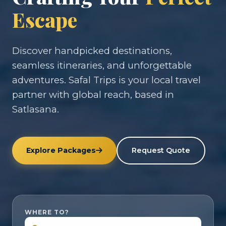
Escape
Discover handpicked destinations,
seamless itineraries, and unforgettable
adventures. Safal Trips is your local travel
partner with global reach, based in
Satlasana.
Explore Packages
Request Quote
WHERE TO?