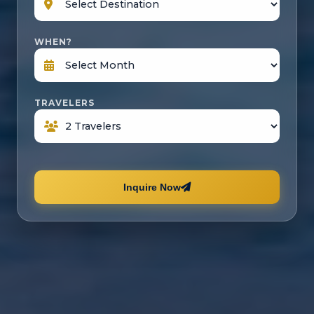
WHEN?
TRAVELERS
Inquire Now