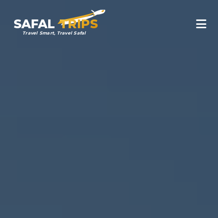
SAFAL
TRIPS
Travel Smart, Travel Safal