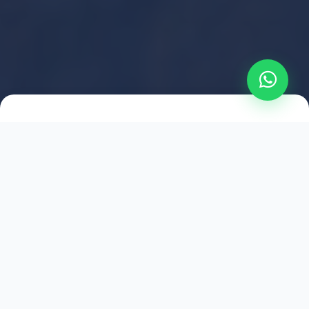
2021
ESTABLISHED
1,500
+
HAPPY EXPLORERS