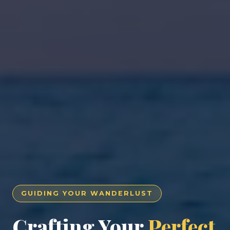
GUIDING YOUR WANDERLUST
Crafting Your
Perfect