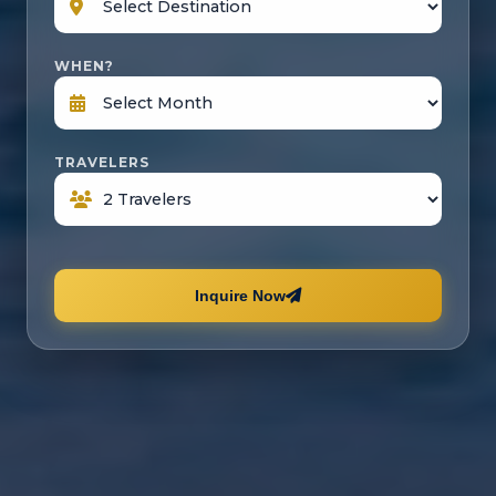
WHEN?
TRAVELERS
Inquire Now