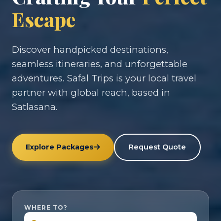
Escape
Discover handpicked destinations,
seamless itineraries, and unforgettable
adventures. Safal Trips is your local travel
partner with global reach, based in
Satlasana.
Explore Packages
Request Quote
WHERE TO?