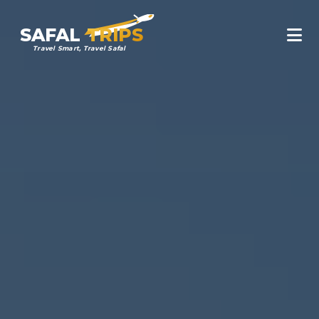
SAFAL
TRIPS
Travel Smart, Travel Safal