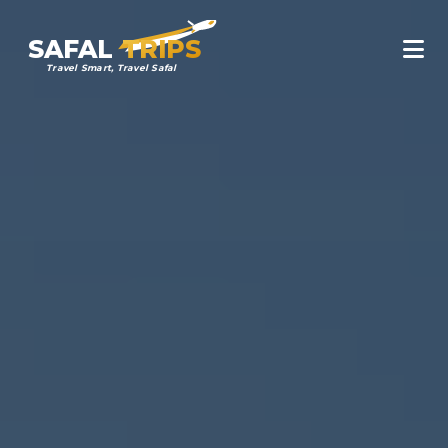
SAFAL
TRIPS
Travel Smart, Travel Safal