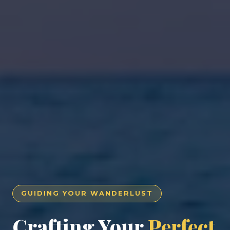
GUIDING YOUR WANDERLUST
Crafting Your
Perfect