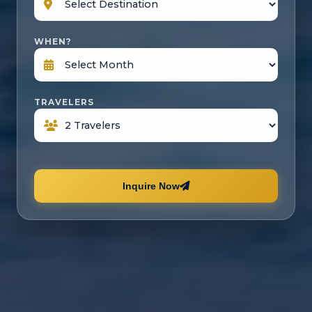
WHEN?
TRAVELERS
Inquire Now