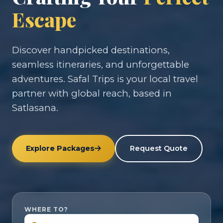
Escape
Discover handpicked destinations,
seamless itineraries, and unforgettable
adventures. Safal Trips is your local travel
partner with global reach, based in
Satlasana.
Explore Packages
Request Quote
WHERE TO?