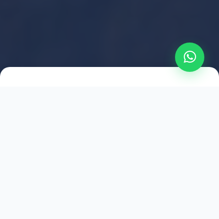
2021
ESTABLISHED
1,500
+
HAPPY EXPLORERS