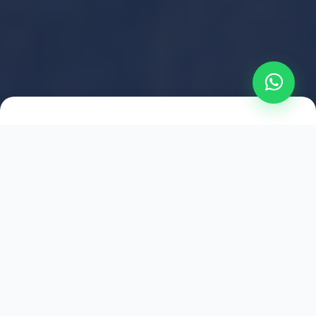
2021
ESTABLISHED
1,500
+
HAPPY EXPLORERS