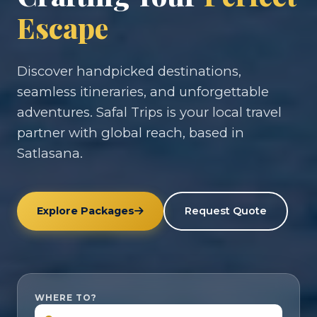
Escape
Discover handpicked destinations,
seamless itineraries, and unforgettable
adventures. Safal Trips is your local travel
partner with global reach, based in
Satlasana.
Explore Packages
Request Quote
WHERE TO?