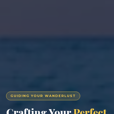
GUIDING YOUR WANDERLUST
Crafting Your
Perfect