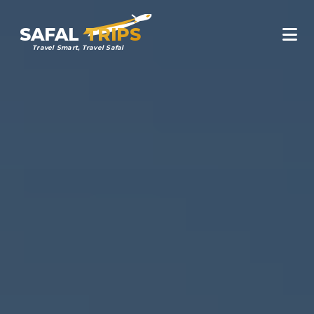
SAFAL
TRIPS
Travel Smart, Travel Safal