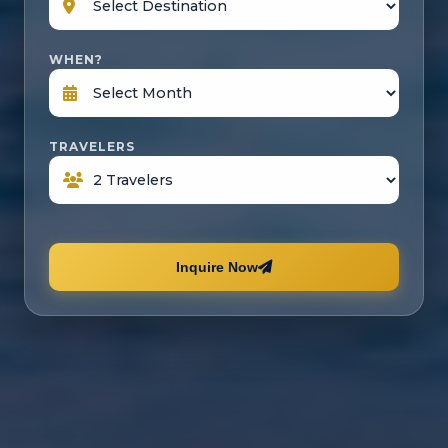
WHEN?
TRAVELERS
Inquire Now