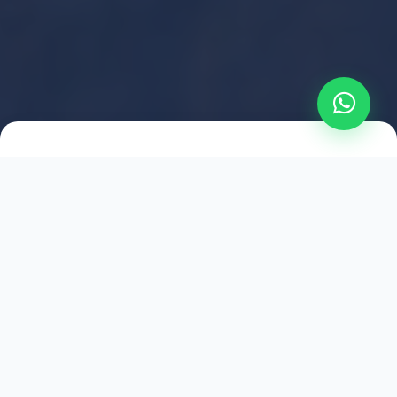
2021
ESTABLISHED
1,500
+
HAPPY EXPLORERS