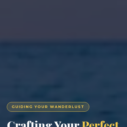
GUIDING YOUR WANDERLUST
Crafting Your
Perfect