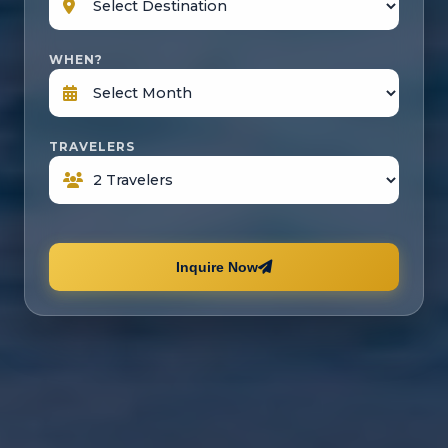
WHEN?
TRAVELERS
Inquire Now