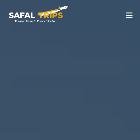
SAFAL
TRIPS
Travel Smart, Travel Safal