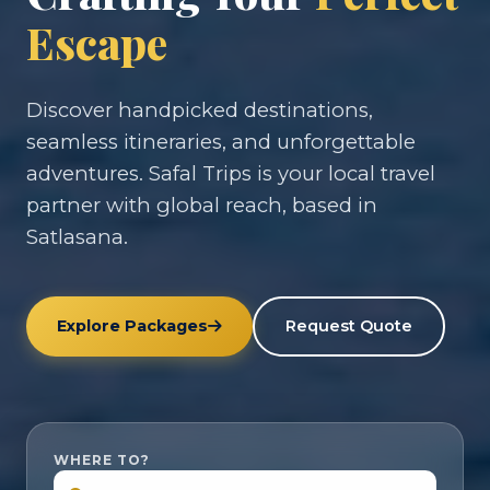
Escape
Discover handpicked destinations,
seamless itineraries, and unforgettable
adventures. Safal Trips is your local travel
partner with global reach, based in
Satlasana.
Explore Packages
Request Quote
WHERE TO?